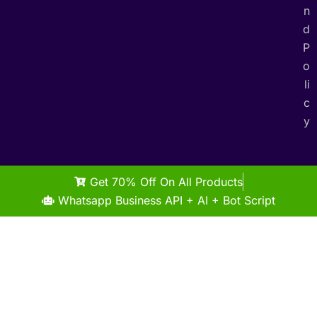
n
d
P
o
li
c
y
Get 70% Off On All Products
Whatsapp Business API + AI + Bot Script