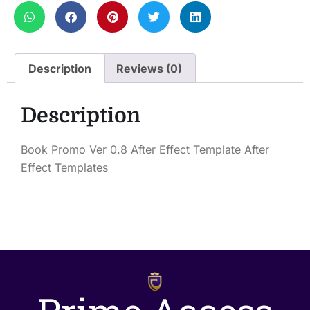
Description
Reviews (0)
Description
Book Promo Ver 0.8 After Effect Template After
Effect Templates