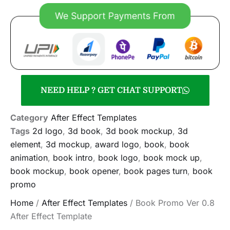
NEED HELP ? GET CHAT SUPPORT
Category
After Effect Templates
Tags
2d logo
,
3d book
,
3d book mockup
,
3d
element
,
3d mockup
,
award logo
,
book
,
book
animation
,
book intro
,
book logo
,
book mock up
,
book mockup
,
book opener
,
book pages turn
,
book
promo
Home
/
After Effect Templates
/ Book Promo Ver 0.8
After Effect Template