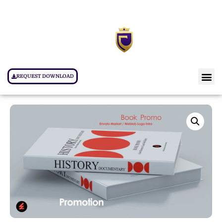
REQUEST DOWNLOAD