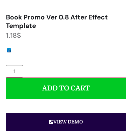
Book Promo Ver 0.8 After Effect
Template
1.18
$
ADD TO CART
VIEW DEMO