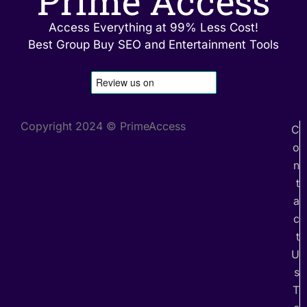
Prime Access
Access Everything at 99% Less Cost!
Best Group Buy SEO and Entertainment Tools
Copyright 2024 © PrimeAccess
C
o
n
t
a
c
t
U
s
T