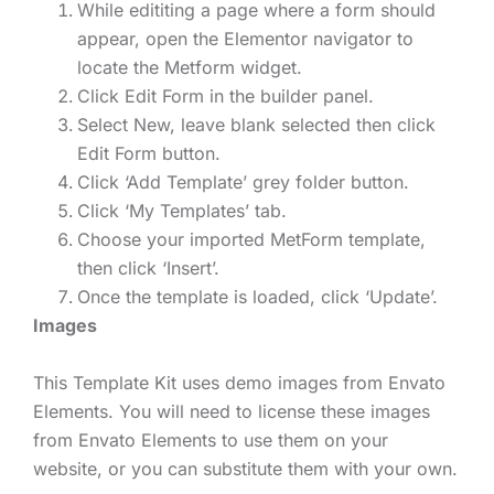
While edititing a page where a form should
appear, open the Elementor navigator to
locate the Metform widget.
Click Edit Form in the builder panel.
Select New, leave blank selected then click
Edit Form button.
Click ‘Add Template’ grey folder button.
Click ‘My Templates’ tab.
Choose your imported MetForm template,
then click ‘Insert’.
Once the template is loaded, click ‘Update’.
Images
This Template Kit uses demo images from Envato
Elements. You will need to license these images
from Envato Elements to use them on your
website, or you can substitute them with your own.