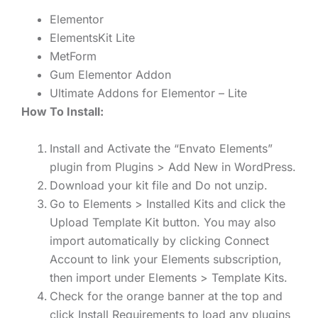
Elementor
ElementsKit Lite
MetForm
Gum Elementor Addon
Ultimate Addons for Elementor – Lite
How To Install:
Install and Activate the “Envato Elements”
plugin from Plugins > Add New in WordPress.
Download your kit file and Do not unzip.
Go to Elements > Installed Kits and click the
Upload Template Kit button. You may also
import automatically by clicking Connect
Account to link your Elements subscription,
then import under Elements > Template Kits.
Check for the orange banner at the top and
click Install Requirements to load any plugins