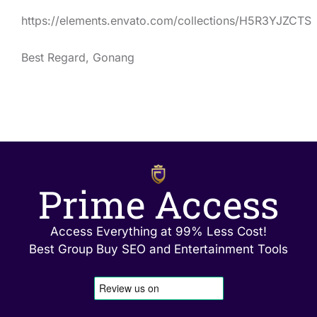
https://elements.envato.com/collections/H5R3YJZCTS
Best Regard, Gonang
Prime Access
Access Everything at 99% Less Cost!
Best Group Buy SEO and Entertainment Tools