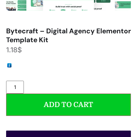
Bytecraft – Digital Agency Elementor
Template Kit
1.18
$
ADD TO CART