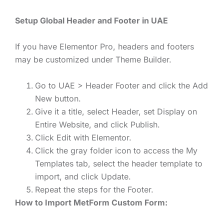
Setup Global Header and Footer in UAE
If you have Elementor Pro, headers and footers
may be customized under Theme Builder.
Go to UAE > Header Footer and click the Add
New button.
Give it a title, select Header, set Display on
Entire Website, and click Publish.
Click Edit with Elementor.
Click the gray folder icon to access the My
Templates tab, select the header template to
import, and click Update.
Repeat the steps for the Footer.
How to Import MetForm Custom Form: