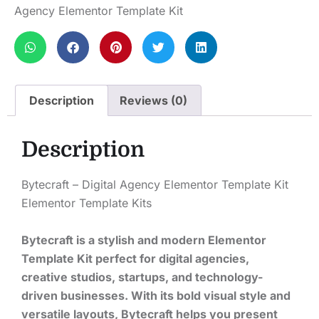
Agency Elementor Template Kit
Description
Reviews (0)
Description
Bytecraft – Digital Agency Elementor Template Kit
Elementor Template Kits
Bytecraft is a stylish and modern Elementor
Template Kit perfect for digital agencies,
creative studios, startups, and technology-
driven businesses. With its bold visual style and
versatile layouts, Bytecraft helps you present