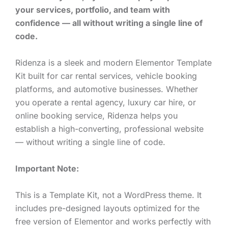
your services, portfolio, and team with
confidence — all without writing a single line of
code.
Ridenza is a sleek and modern Elementor Template
Kit built for car rental services, vehicle booking
platforms, and automotive businesses. Whether
you operate a rental agency, luxury car hire, or
online booking service, Ridenza helps you
establish a high-converting, professional website
— without writing a single line of code.
Important Note:
This is a Template Kit, not a WordPress theme. It
includes pre-designed layouts optimized for the
free version of Elementor and works perfectly with