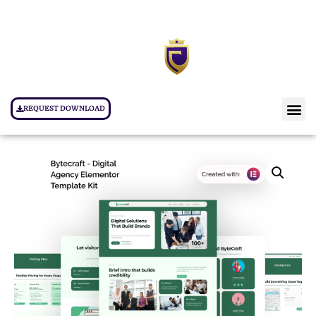
REQUEST DOWNLOAD