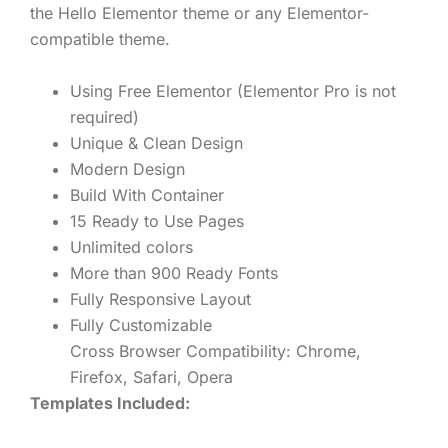
the Hello Elementor theme or any Elementor-
compatible theme.
Using Free Elementor (Elementor Pro is not
required)
Unique & Clean Design
Modern Design
Build With Container
15 Ready to Use Pages
Unlimited colors
More than 900 Ready Fonts
Fully Responsive Layout
Fully Customizable
Cross Browser Compatibility: Chrome,
Firefox, Safari, Opera
Templates Included: