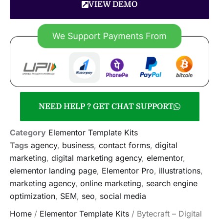
VIEW DEMO
NEED HELP ? GET CHAT SUPPORT
Category
Elementor Template Kits
Tags
agency
,
business
,
contact forms
,
digital
marketing
,
digital marketing agency
,
elementor
,
elementor landing page
,
Elementor Pro
,
illustrations
,
marketing agency
,
online marketing
,
search engine
optimization
,
SEM
,
seo
,
social media
Home
/
Elementor Template Kits
/ Bytecraft – Digital