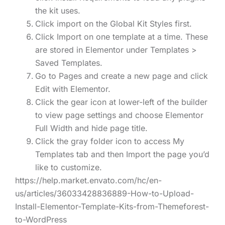
the kit uses.
Click import on the Global Kit Styles first.
Click Import on one template at a time. These
are stored in Elementor under Templates >
Saved Templates.
Go to Pages and create a new page and click
Edit with Elementor.
Click the gear icon at lower-left of the builder
to view page settings and choose Elementor
Full Width and hide page title.
Click the gray folder icon to access My
Templates tab and then Import the page you’d
like to customize.
https://help.market.envato.com/hc/en-
us/articles/36033428836889-How-to-Upload-
Install-Elementor-Template-Kits-from-Themeforest-
to-WordPress