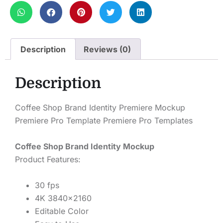
Description
Reviews (0)
Description
Coffee Shop Brand Identity Premiere Mockup
Premiere Pro Template Premiere Pro Templates
Coffee Shop Brand Identity Mockup
Product Features:
30 fps
4K 3840×2160
Editable Color