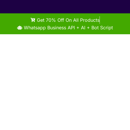
Get 70% Off On All Products
Whatsapp Business API + AI + Bot Script