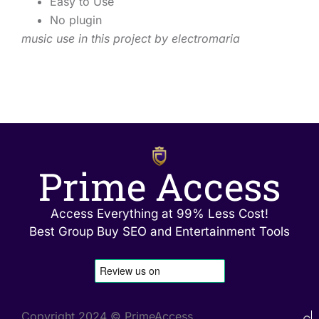
Easy to Use
No plugin
music use in this project by electromaria
Prime Access
Access Everything at 99% Less Cost!
Best Group Buy SEO and Entertainment Tools
Copyright 2024 © PrimeAccess