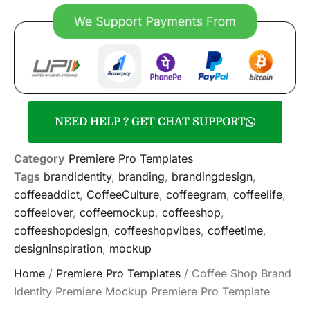
NEED HELP ? GET CHAT SUPPORT
Category
Premiere Pro Templates
Tags
brandidentity
,
branding
,
brandingdesign
,
coffeeaddict
,
CoffeeCulture
,
coffeegram
,
coffeelife
,
coffeelover
,
coffeemockup
,
coffeeshop
,
coffeeshopdesign
,
coffeeshopvibes
,
coffeetime
,
designinspiration
,
mockup
Home
/
Premiere Pro Templates
/ Coffee Shop Brand
Identity Premiere Mockup Premiere Pro Template