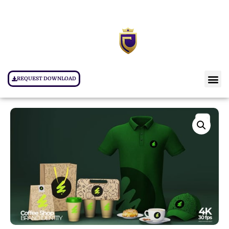
REQUEST DOWNLOAD