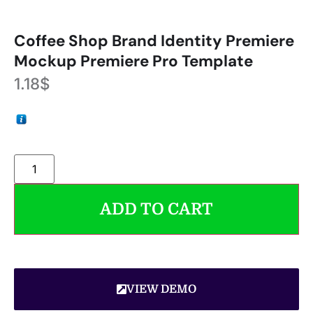
Coffee Shop Brand Identity Premiere
Mockup Premiere Pro Template
1.18
$
ADD TO CART
VIEW DEMO