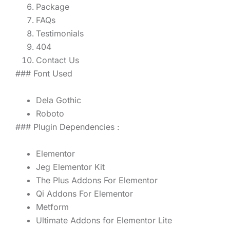
Package
FAQs
Testimonials
404
Contact Us
### Font Used
Dela Gothic
Roboto
### Plugin Dependencies :
Elementor
Jeg Elementor Kit
The Plus Addons For Elementor
Qi Addons For Elementor
Metform
Ultimate Addons for Elementor Lite