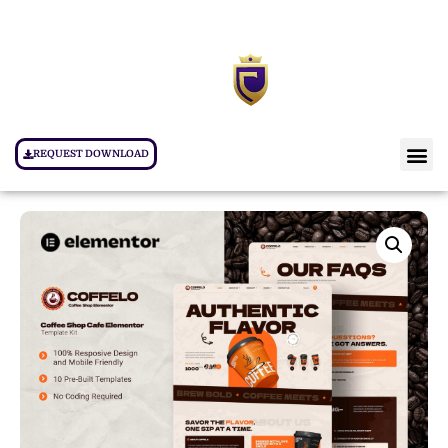
REQUEST DOWNLOAD