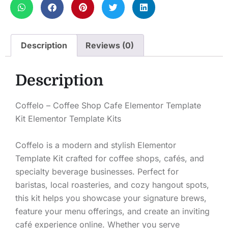
Description
Reviews (0)
Description
Coffelo – Coffee Shop Cafe Elementor Template
Kit Elementor Template Kits
Coffelo is a modern and stylish Elementor
Template Kit crafted for coffee shops, cafés, and
specialty beverage businesses. Perfect for
baristas, local roasteries, and cozy hangout spots,
this kit helps you showcase your signature brews,
feature your menu offerings, and create an inviting
café experience online. Whether you serve