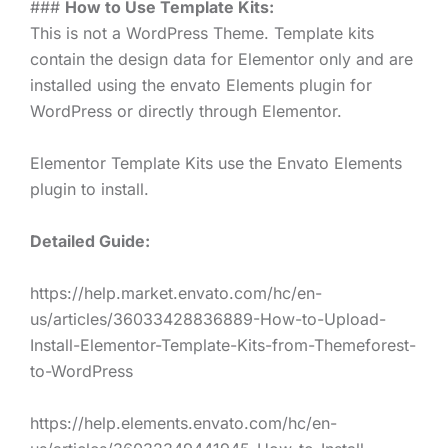
###
How to Use Template Kits:
This is not a WordPress Theme. Template kits
contain the design data for Elementor only and are
installed using the envato Elements plugin for
WordPress or directly through Elementor.
Elementor Template Kits use the Envato Elements
plugin to install.
Detailed Guide:
https://help.market.envato.com/hc/en-
us/articles/36033428836889-How-to-Upload-
Install-Elementor-Template-Kits-from-Themeforest-
to-WordPress
https://help.elements.envato.com/hc/en-