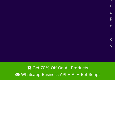
n
d
P
o
li
c
y
Get 70% Off On All Products
Whatsapp Business API + AI + Bot Script