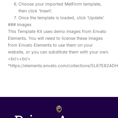
Choose your imported MetForm template,
then click ‘Insert’.
Once the template is loaded, click ‘Update’.
### Images
This Template Kit uses demo images from Envato
Elements. You will need to license these images
from Envato Elements to use them on your
website, or you can substitute them with your own.
<br/><br/>
*https://elements.envato.com/collections/5L67E82AD