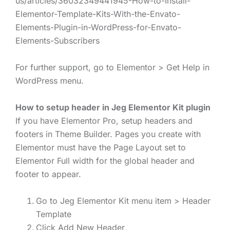
us/articles/36032349441945-How-to-Install-
Elementor-Template-Kits-With-the-Envato-
Elements-Plugin-in-WordPress-for-Envato-
Elements-Subscribers
For further support, go to Elementor > Get Help in
WordPress menu.
How to setup header in Jeg Elementor Kit plugin
If you have Elementor Pro, setup headers and
footers in Theme Builder. Pages you create with
Elementor must have the Page Layout set to
Elementor Full width for the global header and
footer to appear.
Go to Jeg Elementor Kit menu item > Header
Template
Click Add New Header