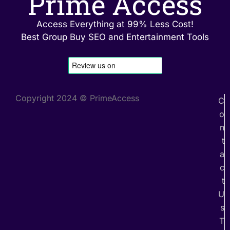
Prime Access
Access Everything at 99% Less Cost!
Best Group Buy SEO and Entertainment Tools
Copyright 2024 © PrimeAccess
C
o
n
t
a
c
t
U
s
T