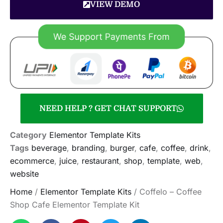
VIEW DEMO
NEED HELP ? GET CHAT SUPPORT
Category
Elementor Template Kits
Tags
beverage
,
branding
,
burger
,
cafe
,
coffee
,
drink
,
ecommerce
,
juice
,
restaurant
,
shop
,
template
,
web
,
website
Home
/
Elementor Template Kits
/ Coffelo – Coffee
Shop Cafe Elementor Template Kit