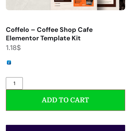
Coffelo – Coffee Shop Cafe
Elementor Template Kit
1.18
$
ADD TO CART