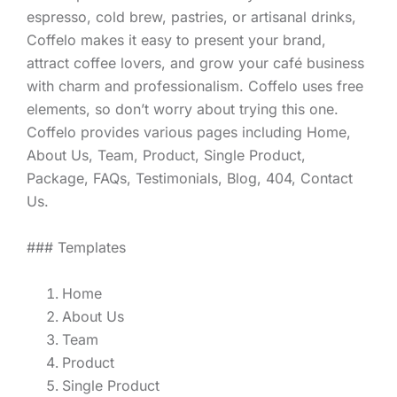
espresso, cold brew, pastries, or artisanal drinks,
Coffelo makes it easy to present your brand,
attract coffee lovers, and grow your café business
with charm and professionalism. Coffelo uses free
elements, so don’t worry about trying this one.
Coffelo provides various pages including Home,
About Us, Team, Product, Single Product,
Package, FAQs, Testimonials, Blog, 404, Contact
Us.
### Templates
Home
About Us
Team
Product
Single Product