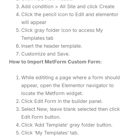
Add condition > All Site and click Create
Click the pencil icon to Edit and elementor
will appear
Click gray folder icon to access My
Templates tab
Insert the header template.
Customize and Save.
How to Import MetForm Custom Form:
While edititing a page where a form should
appear, open the Elementor navigator to
locate the Metform widget.
Click Edit Form in the builder panel.
Select New, leave blank selected then click
Edit Form button.
Click ‘Add Template’ grey folder button.
Click ‘My Templates’ tab.