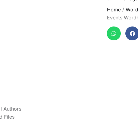
Home
/
Word
Events Word
l Authors
 Files