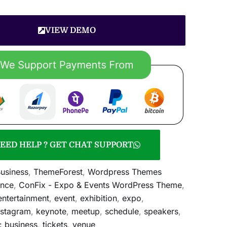
VIEW DEMO
EED HELP ? GET CHAT SUPPORT
usiness
,
ThemeForest
,
Wordpress Themes
ence
,
ConFix - Expo & Events WordPress Theme
,
entertainment
,
event
,
exhibition
,
expo
,
nstagram
,
keynote
,
meetup
,
schedule
,
speakers
,
: business
,
tickets
,
venue