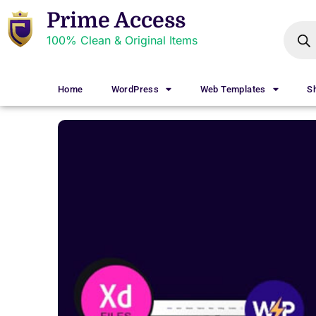
Prime Access
100% Clean & Original Items
Home
WordPress
Web Templates
S