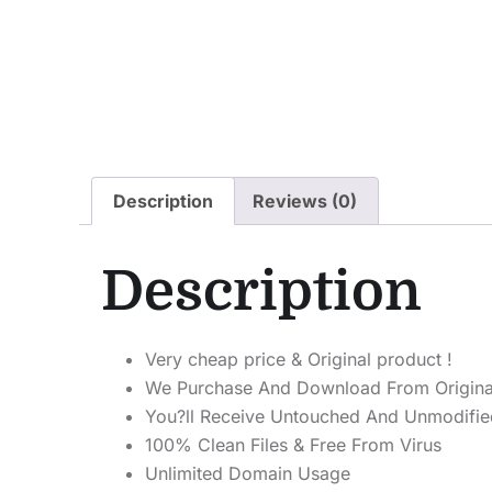
Description
Reviews (0)
Description
Very cheap price & Original product !
We Purchase And Download From Origina
You?ll Receive Untouched And Unmodified
100% Clean Files & Free From Virus
Unlimited Domain Usage