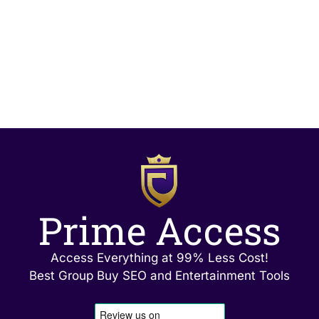
Prime Access
Access Everything at 99% Less Cost!
Best Group Buy SEO and Entertainment Tools