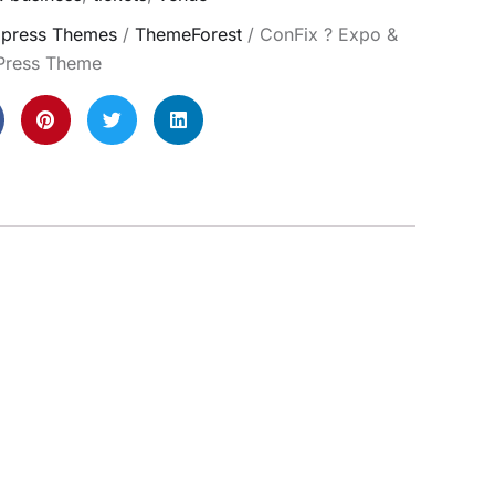
press Themes
/
ThemeForest
/ ConFix ? Expo &
Press Theme