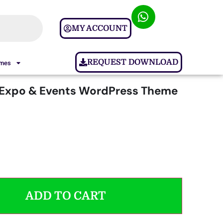
MY ACCOUNT
REQUEST DOWNLOAD
ames
 Expo & Events WordPress Theme
ADD TO CART