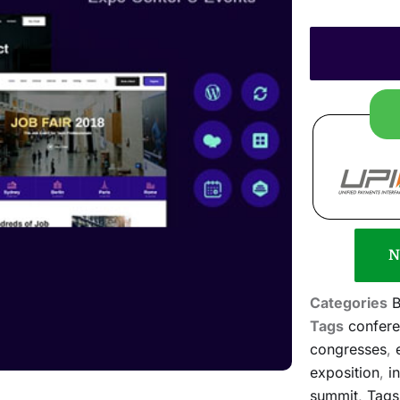
N
Categories
B
Tags
confer
congresses
,
exposition
,
i
summit
,
Tags