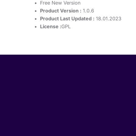
Free New Version
Product Version :
1.0.6
Product Last Updated :
18.01.2023
License :
GPL