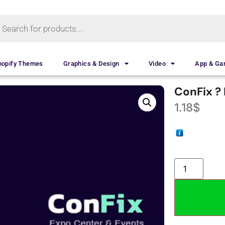
hopify Themes
Graphics & Design
Video
App & G
ConFix ?
1.18
$