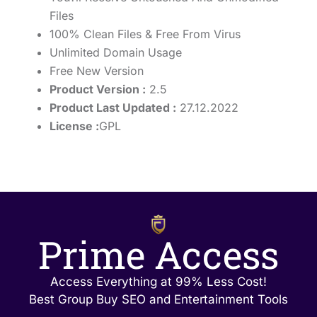
Files
100% Clean Files & Free From Virus
Unlimited Domain Usage
Free New Version
Product Version :
2.5
Product Last Updated :
27.12.2022
License :
GPL
Prime Access
Access Everything at 99% Less Cost!
Best Group Buy SEO and Entertainment Tools