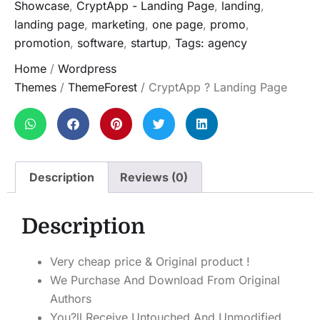
Showcase
,
CryptApp - Landing Page
,
landing
,
landing page
,
marketing
,
one page
,
promo
,
promotion
,
software
,
startup
,
Tags: agency
Home
/
Wordpress
Themes
/
ThemeForest
/ CryptApp ? Landing Page
Description
Reviews (0)
Description
Very cheap price & Original product !
We Purchase And Download From Original
Authors
You?ll Receive Untouched And Unmodified