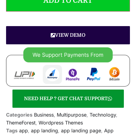
ADD TO CART
VIEW DEMO
NEED HELP ? GET CHAT SUPPORT
Categories
Business
,
Multipurpose
,
Technology
,
ThemeForest
,
Wordpress Themes
Tags
app
,
app landing
,
app landing page
,
App