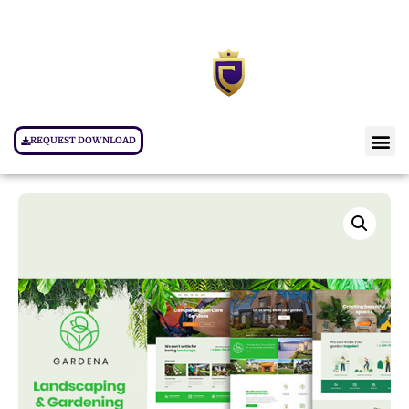
REQUEST DOWNLOAD