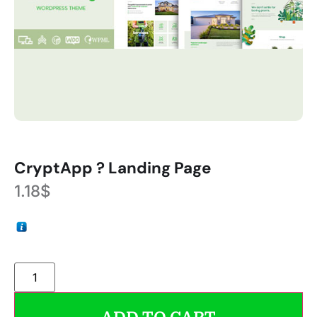
CryptApp ? Landing Page
1.18
$