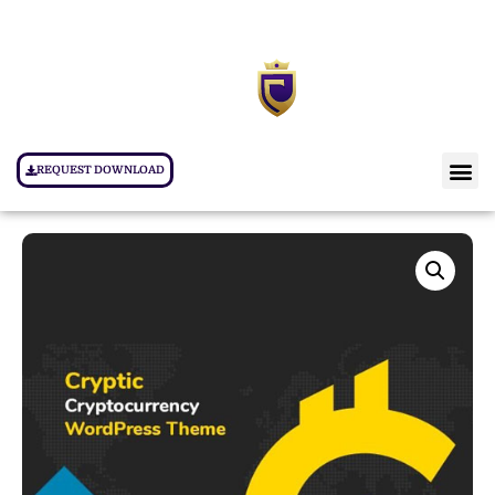
REQUEST DOWNLOAD