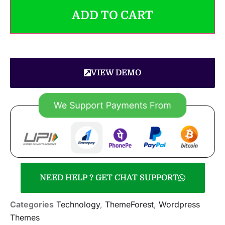
ADD TO CART
VIEW DEMO
NEED HELP ? GET CHAT SUPPORT
Categories
Technology
,
ThemeForest
,
Wordpress
Themes