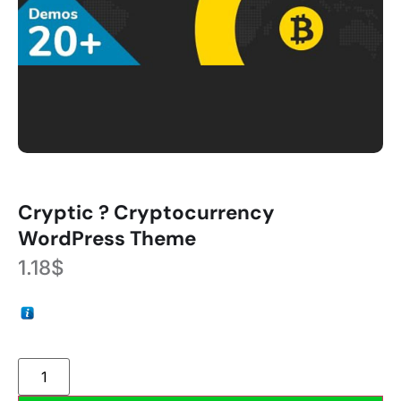
Cryptic ? Cryptocurrency
WordPress Theme
1.18
$