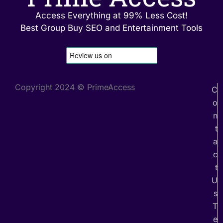
Access Everything at 99% Less Cost!
Best Group Buy SEO and Entertainment Tools
Copyright 2024 © PrimeAccess
C
o
n
t
a
c
t
U
s
T
e