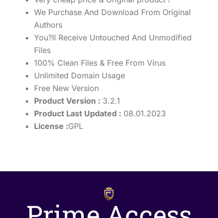
We Purchase And Download From Original
Authors
You?ll Receive Untouched And Unmodified
Files
100% Clean Files & Free From Virus
Unlimited Domain Usage
Free New Version
Product Version :
3.2.1
Product Last Updated :
08.01.2023
License :
GPL
Prime Access