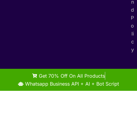
n
d
P
o
li
c
y
Get 70% Off On All Products
Whatsapp Business API + AI + Bot Script