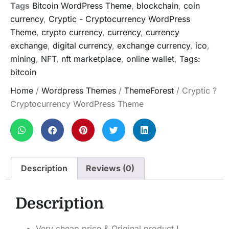
Tags
Bitcoin WordPress Theme
,
blockchain
,
coin
currency
,
Cryptic - Cryptocurrency WordPress
Theme
,
crypto currency
,
currency
,
currency
exchange
,
digital currency
,
exchange currency
,
ico
,
mining
,
NFT
,
nft marketplace
,
online wallet
,
Tags:
bitcoin
Home
/
Wordpress Themes
/
ThemeForest
/ Cryptic ?
Cryptocurrency WordPress Theme
Description
Reviews (0)
Description
Very cheap price & Original product !