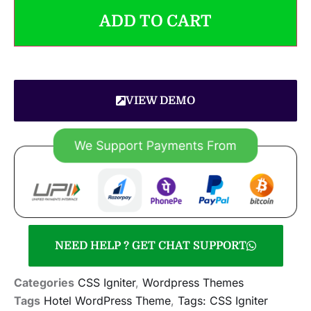
ADD TO CART
VIEW DEMO
NEED HELP ? GET CHAT SUPPORT
Categories
CSS Igniter
,
Wordpress Themes
Tags
Hotel WordPress Theme
,
Tags: CSS Igniter