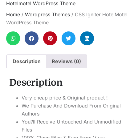
Hotelmotel WordPress Theme
Home
/
Wordpress Themes
/ CSS Igniter HotelMotel
WordPress Theme
Description
Reviews (0)
Description
Very cheap price & Original product !
We Purchase And Download From Original
Authors
You?ll Receive Untouched And Unmodified
Files
100% Clean Files & Free From Virus