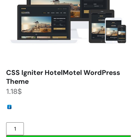
CSS Igniter HotelMotel WordPress
Theme
1.18
$