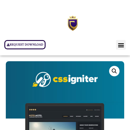
REQUEST DOWNLOAD