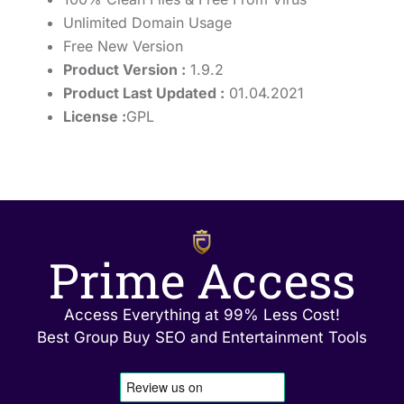
Unlimited Domain Usage
Free New Version
Product Version :
1.9.2
Product Last Updated :
01.04.2021
License :
GPL
Prime Access
Access Everything at 99% Less Cost!
Best Group Buy SEO and Entertainment Tools