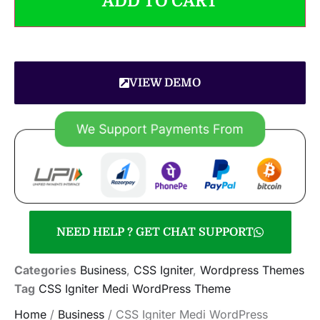
ADD TO CART
VIEW DEMO
NEED HELP ? GET CHAT SUPPORT
Categories
Business
,
CSS Igniter
,
Wordpress Themes
Tag
CSS Igniter Medi WordPress Theme
Home
/
Business
/ CSS Igniter Medi WordPress