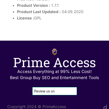
Product Version :
1.7.1
Product Last Updated :
04.09.2020
License :
GPL
Prime Access
Access Everything at 99% Less Cost!
Best Group Buy SEO and Entertainment Tools
Copyright 2024 © PrimeAccess
C