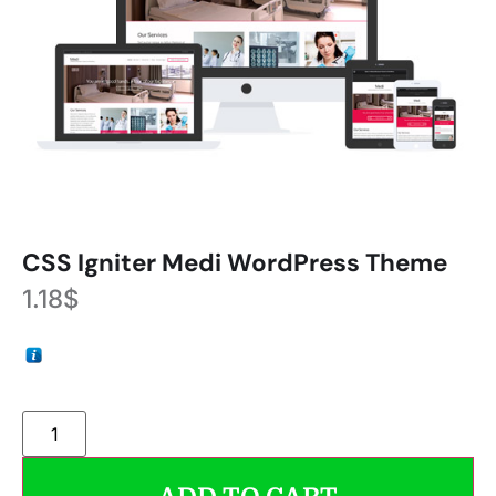
CSS Igniter Medi WordPress Theme
1.18
$