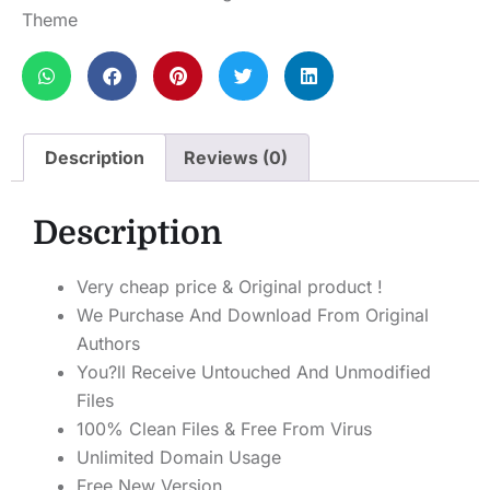
Theme
Description
Reviews (0)
Description
Very cheap price & Original product !
We Purchase And Download From Original
Authors
You?ll Receive Untouched And Unmodified
Files
100% Clean Files & Free From Virus
Unlimited Domain Usage
Free New Version