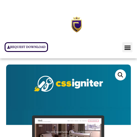
REQUEST DOWNLOAD