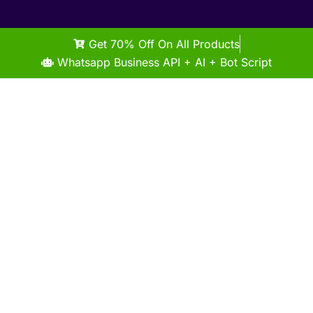
Get 70% Off On All Products
Whatsapp Business API + AI + Bot Script