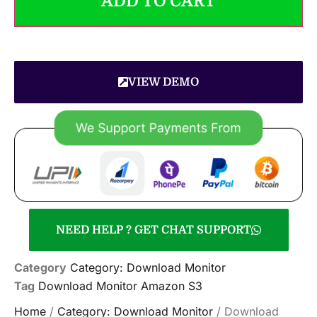
ADD TO CART
VIEW DEMO
NEED HELP ? GET CHAT SUPPORT
Category
Category: Download Monitor
Tag
Download Monitor Amazon S3
Home
/
Category: Download Monitor
/ Download