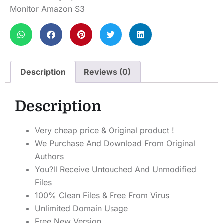
Monitor Amazon S3
Description
Reviews (0)
Description
Very cheap price & Original product !
We Purchase And Download From Original
Authors
You?ll Receive Untouched And Unmodified
Files
100% Clean Files & Free From Virus
Unlimited Domain Usage
Free New Version