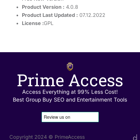
Product Version :
4.0.8
Product Last Updated :
07.12.2022
License :
GPL
Prime Access
Access Everything at 99% Less Cost!
Best Group Buy SEO and Entertainment Tools
Copyright 2024 © PrimeAccess
C