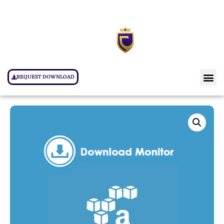
REQUEST DOWNLOAD