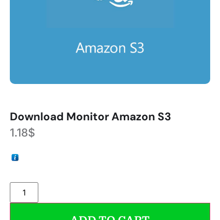
Download Monitor Amazon S3
1.18
$