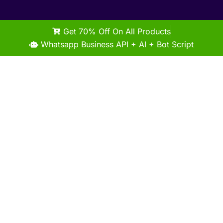
Get 70% Off On All Products
Whatsapp Business API + AI + Bot Script