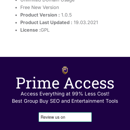
Free New Version
Product Version :
1.0.5
Product Last Updated :
19.03.2021
License :
GPL
Prime Access
Access Everything at 99% Less Cost!
Best Group Buy SEO and Entertainment Tools