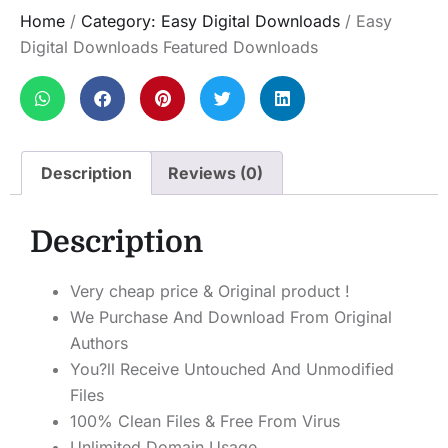
Home
/
Category: Easy Digital Downloads
/ Easy
Digital Downloads Featured Downloads
Description
Reviews (0)
Description
Very cheap price & Original product !
We Purchase And Download From Original
Authors
You?ll Receive Untouched And Unmodified
Files
100% Clean Files & Free From Virus
Unlimited Domain Usage