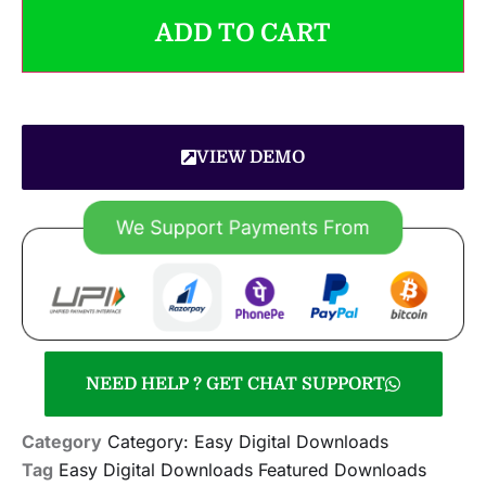
ADD TO CART
VIEW DEMO
NEED HELP ? GET CHAT SUPPORT
Category
Category: Easy Digital Downloads
Tag
Easy Digital Downloads Featured Downloads