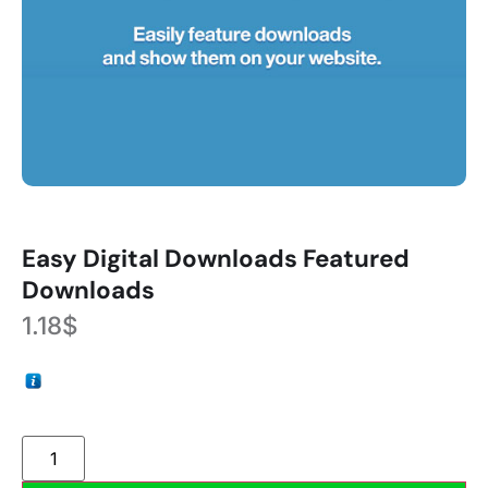
Easy Digital Downloads Featured
Downloads
1.18
$