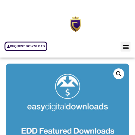
REQUEST DOWNLOAD