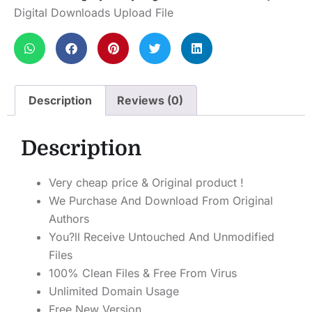
Digital Downloads Upload File
Description
Reviews (0)
Description
Very cheap price & Original product !
We Purchase And Download From Original
Authors
You?ll Receive Untouched And Unmodified
Files
100% Clean Files & Free From Virus
Unlimited Domain Usage
Free New Version