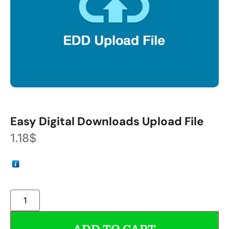
Easy Digital Downloads Upload File
1.18
$