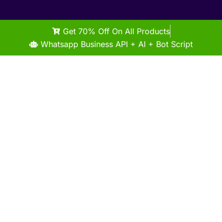
Get 70% Off On All Products
Whatsapp Business API + AI + Bot Script