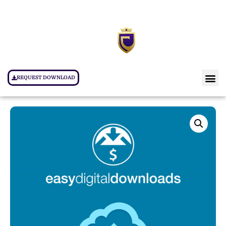
REQUEST DOWNLOAD