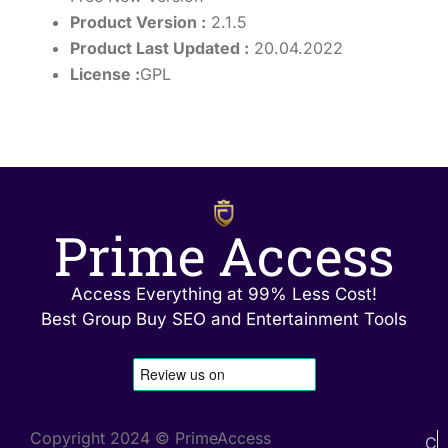
Product Version :
2.1.5
Product Last Updated :
20.04.2022
License :
GPL
Prime Access
Access Everything at 99% Less Cost!
Best Group Buy SEO and Entertainment Tools
Copyright 2024 © PrimeAccess
C