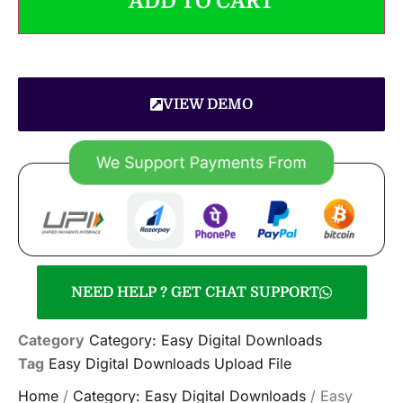
ADD TO CART
VIEW DEMO
NEED HELP ? GET CHAT SUPPORT
Category
Category: Easy Digital Downloads
Tag
Easy Digital Downloads Upload File
Home
/
Category: Easy Digital Downloads
/ Easy