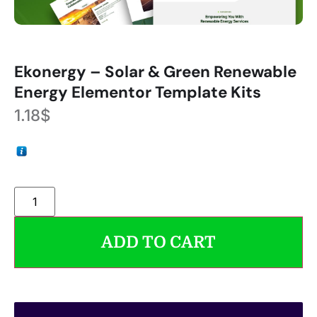
Ekonergy – Solar & Green Renewable
Energy Elementor Template Kits
1.18
$
ADD TO CART