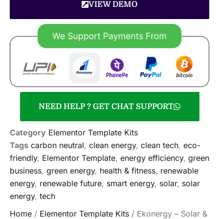
VIEW DEMO
NEED HELP ? GET CHAT SUPPORT
Category
Elementor Template Kits
Tags
carbon neutral
,
clean energy
,
clean tech
,
eco-
friendly
,
Elementor Template
,
energy efficiency
,
green
business
,
green energy
,
health & fitness
,
renewable
energy
,
renewable future
,
smart energy
,
solar
,
solar
energy
,
tech
Home
/
Elementor Template Kits
/ Ekonergy – Solar &