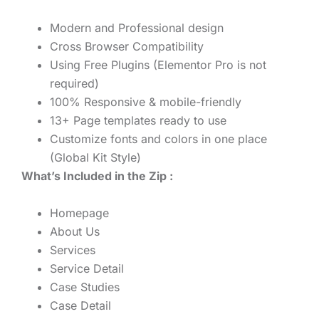
Modern and Professional design
Cross Browser Compatibility
Using Free Plugins (Elementor Pro is not
required)
100% Responsive & mobile-friendly
13+ Page templates ready to use
Customize fonts and colors in one place
(Global Kit Style)
What’s Included in the Zip :
Homepage
About Us
Services
Service Detail
Case Studies
Case Detail