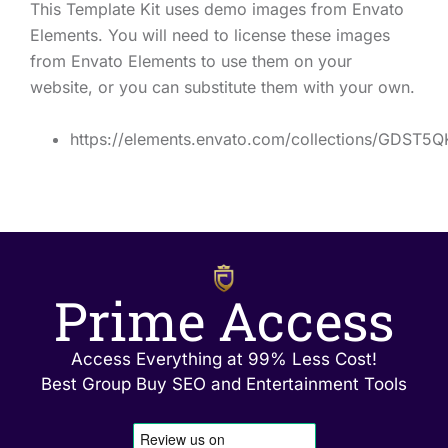
This Template Kit uses demo images from Envato
Elements. You will need to license these images
from Envato Elements to use them on your
website, or you can substitute them with your own.
https://elements.envato.com/collections/GDST5
Prime Access
Access Everything at 99% Less Cost!
Best Group Buy SEO and Entertainment Tools