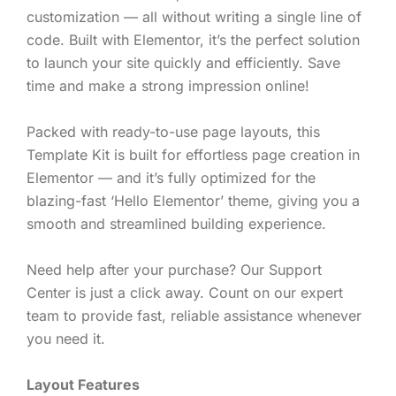
customization — all without writing a single line of
code. Built with Elementor, it’s the perfect solution
to launch your site quickly and efficiently. Save
time and make a strong impression online!
Packed with ready-to-use page layouts, this
Template Kit is built for effortless page creation in
Elementor — and it’s fully optimized for the
blazing-fast ‘Hello Elementor’ theme, giving you a
smooth and streamlined building experience.
Need help after your purchase? Our Support
Center is just a click away. Count on our expert
team to provide fast, reliable assistance whenever
you need it.
Layout Features