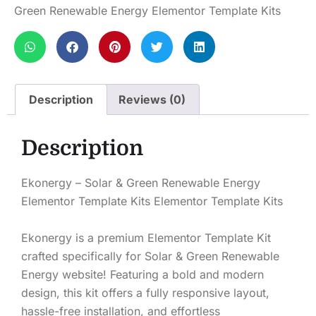
Green Renewable Energy Elementor Template Kits
Description
Reviews (0)
Description
Ekonergy – Solar & Green Renewable Energy
Elementor Template Kits Elementor Template Kits
Ekonergy is a premium Elementor Template Kit
crafted specifically for Solar & Green Renewable
Energy website! Featuring a bold and modern
design, this kit offers a fully responsive layout,
hassle-free installation, and effortless