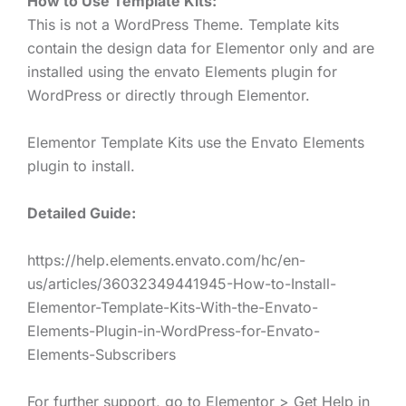
How to Use Template Kits:
This is not a WordPress Theme. Template kits
contain the design data for Elementor only and are
installed using the envato Elements plugin for
WordPress or directly through Elementor.
Elementor Template Kits use the Envato Elements
plugin to install.
Detailed Guide:
https://help.elements.envato.com/hc/en-
us/articles/36032349441945-How-to-Install-
Elementor-Template-Kits-With-the-Envato-
Elements-Plugin-in-WordPress-for-Envato-
Elements-Subscribers
For further support, go to Elementor > Get Help in