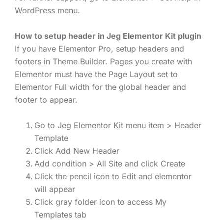
WordPress menu.
How to setup header in Jeg Elementor Kit plugin
If you have Elementor Pro, setup headers and
footers in Theme Builder. Pages you create with
Elementor must have the Page Layout set to
Elementor Full width for the global header and
footer to appear.
Go to Jeg Elementor Kit menu item > Header
Template
Click Add New Header
Add condition > All Site and click Create
Click the pencil icon to Edit and elementor
will appear
Click gray folder icon to access My
Templates tab