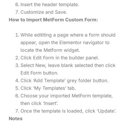
Insert the header template.
Customize and Save.
How to Import MetForm Custom Form:
While edititing a page where a form should
appear, open the Elementor navigator to
locate the Metform widget.
Click Edit Form in the builder panel.
Select New, leave blank selected then click
Edit Form button.
Click ‘Add Template’ grey folder button.
Click ‘My Templates’ tab.
Choose your imported MetForm template,
then click ‘Insert’.
Once the template is loaded, click ‘Update’.
Notes