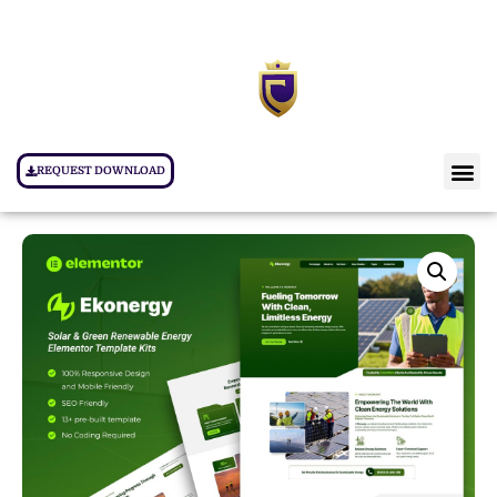
REQUEST DOWNLOAD