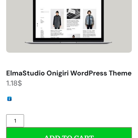
ElmaStudio Onigiri WordPress Theme
1.18
$