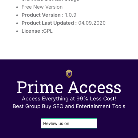
Free New Version
Product Version :
1.0.9
Product Last Updated :
04.09.2020
License :
GPL
Prime Access
Access Everything at 99% Less Cost!
Best Group Buy SEO and Entertainment Tools