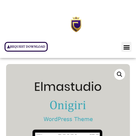
REQUEST DOWNLOAD