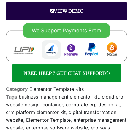
VIEW DEMO
NEED HELP ? GET CHAT SUPPORT
Category
Elementor Template Kits
Tags
business management elementor kit
,
cloud erp
website design
,
container
,
corporate erp design kit
,
crm platform elementor kit
,
digital transformation
website
,
Elementor Template
,
enterprise management
website
,
enterprise software website
,
erp saas