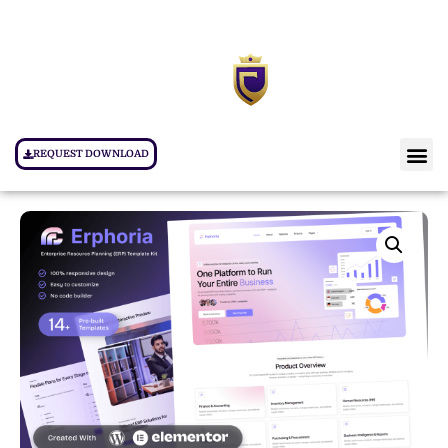
REQUEST DOWNLOAD