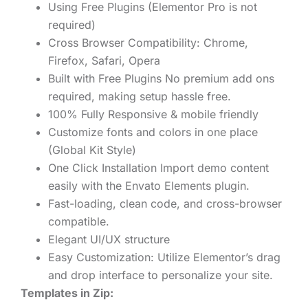
Using Free Plugins (Elementor Pro is not
required)
Cross Browser Compatibility: Chrome,
Firefox, Safari, Opera
Built with Free Plugins No premium add ons
required, making setup hassle free.
100% Fully Responsive & mobile friendly
Customize fonts and colors in one place
(Global Kit Style)
One Click Installation Import demo content
easily with the Envato Elements plugin.
Fast-loading, clean code, and cross-browser
compatible.
Elegant UI/UX structure
Easy Customization: Utilize Elementor’s drag
and drop interface to personalize your site.
Templates in Zip: