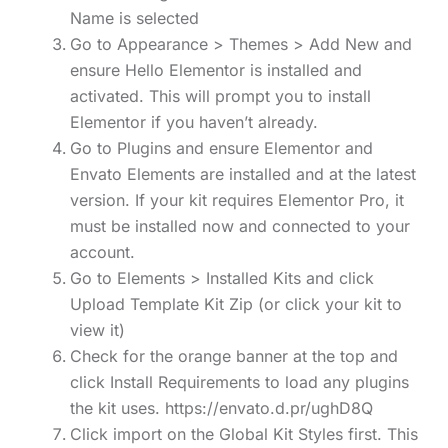
Name is selected
Go to Appearance > Themes > Add New and
ensure Hello Elementor is installed and
activated. This will prompt you to install
Elementor if you haven’t already.
Go to Plugins and ensure Elementor and
Envato Elements are installed and at the latest
version. If your kit requires Elementor Pro, it
must be installed now and connected to your
account.
Go to Elements > Installed Kits and click
Upload Template Kit Zip (or click your kit to
view it)
Check for the orange banner at the top and
click Install Requirements to load any plugins
the kit uses. https://envato.d.pr/ughD8Q
Click import on the Global Kit Styles first. This