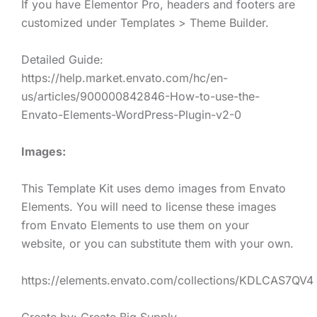
If you have Elementor Pro, headers and footers are
customized under Templates > Theme Builder.
Detailed Guide:
https://help.market.envato.com/hc/en-
us/articles/900000842846-How-to-use-the-
Envato-Elements-WordPress-Plugin-v2-0
Images:
This Template Kit uses demo images from Envato
Elements. You will need to license these images
from Envato Elements to use them on your
website, or you can substitute them with your own.
https://elements.envato.com/collections/KDLCAS7QV4