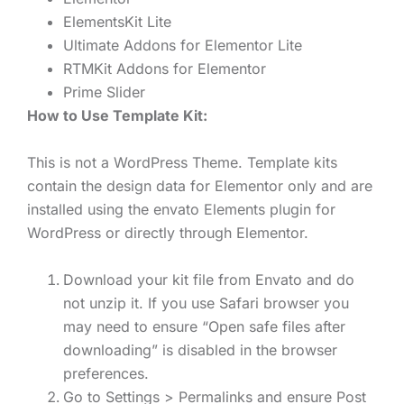
ElementsKit Lite
Ultimate Addons for Elementor Lite
RTMKit Addons for Elementor
Prime Slider
How to Use Template Kit:
This is not a WordPress Theme. Template kits
contain the design data for Elementor only and are
installed using the envato Elements plugin for
WordPress or directly through Elementor.
Download your kit file from Envato and do
not unzip it. If you use Safari browser you
may need to ensure “Open safe files after
downloading” is disabled in the browser
preferences.
Go to Settings > Permalinks and ensure Post