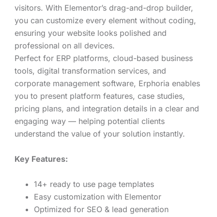
visitors. With Elementor’s drag-and-drop builder,
you can customize every element without coding,
ensuring your website looks polished and
professional on all devices.
Perfect for ERP platforms, cloud-based business
tools, digital transformation services, and
corporate management software, Erphoria enables
you to present platform features, case studies,
pricing plans, and integration details in a clear and
engaging way — helping potential clients
understand the value of your solution instantly.
Key Features:
14+ ready to use page templates
Easy customization with Elementor
Optimized for SEO & lead generation