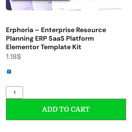
Erphoria – Enterprise Resource
Planning ERP SaaS Platform
Elementor Template Kit
1.18
$
ADD TO CART