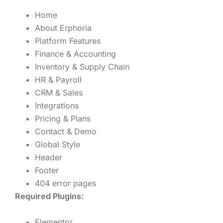
Home
About Erphoria
Platform Features
Finance & Accounting
Inventory & Supply Chain
HR & Payroll
CRM & Sales
Integrations
Pricing & Plans
Contact & Demo
Global Style
Header
Footer
404 error pages
Required Plugins:
Elementor