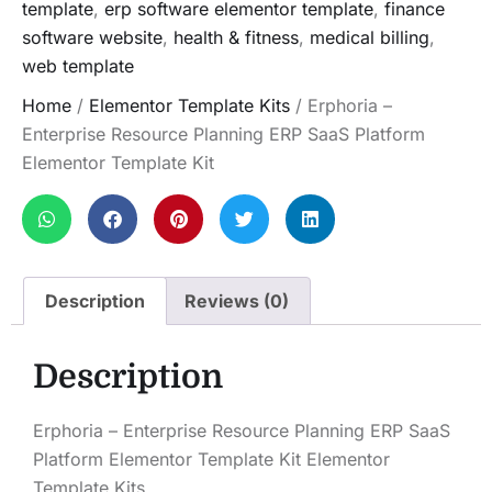
template
,
erp software elementor template
,
finance
software website
,
health & fitness
,
medical billing
,
web template
Home
/
Elementor Template Kits
/ Erphoria –
Enterprise Resource Planning ERP SaaS Platform
Elementor Template Kit
Description
Reviews (0)
Description
Erphoria – Enterprise Resource Planning ERP SaaS
Platform Elementor Template Kit Elementor
Template Kits