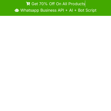
Get 70% Off On All Products
Whatsapp Business API + AI + Bot Script