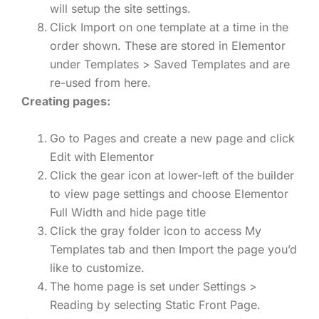
will setup the site settings.
Click Import on one template at a time in the
order shown. These are stored in Elementor
under Templates > Saved Templates and are
re-used from here.
Creating pages:
Go to Pages and create a new page and click
Edit with Elementor
Click the gear icon at lower-left of the builder
to view page settings and choose Elementor
Full Width and hide page title
Click the gray folder icon to access My
Templates tab and then Import the page you’d
like to customize.
The home page is set under Settings >
Reading by selecting Static Front Page.