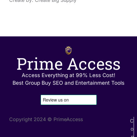
Create by: Create Big Supply
Prime Access
Access Everything at 99% Less Cost!
Best Group Buy SEO and Entertainment Tools
Copyright 2024 © PrimeAccess
C
o
n