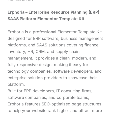
Erphoria – Enterprise Resource Planning (ERP)
SAAS Platform Elementor Template Kit
Erphoria is a professional Elementor Template Kit
designed for ERP software, business management
platforms, and SAAS solutions covering finance,
inventory, HR, CRM, and supply chain
management. It provides a clean, modern, and
fully responsive design, making it easy for
technology companies, software developers, and
enterprise solution providers to showcase their
platform.
Built for ERP developers, IT consulting firms,
software companies, and corporate teams,
Erphoria features SEO-optimized page structures
to help your website rank higher and attract more