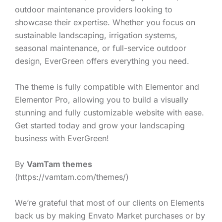
outdoor maintenance providers looking to
showcase their expertise. Whether you focus on
sustainable landscaping, irrigation systems,
seasonal maintenance, or full-service outdoor
design, EverGreen offers everything you need.
The theme is fully compatible with Elementor and
Elementor Pro, allowing you to build a visually
stunning and fully customizable website with ease.
Get started today and grow your landscaping
business with EverGreen!
By
VamTam themes
(https://vamtam.com/themes/)
We’re grateful that most of our clients on Elements
back us by making Envato Market purchases or by