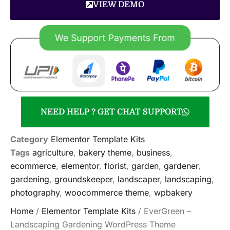
VIEW DEMO
NEED HELP ? GET CHAT SUPPORT
Category
Elementor Template Kits
Tags
agriculture
,
bakery theme
,
business
,
ecommerce
,
elementor
,
florist
,
garden
,
gardener
,
gardening
,
groundskeeper
,
landscaper
,
landscaping
,
photography
,
woocommerce theme
,
wpbakery
Home
/
Elementor Template Kits
/ EverGreen –
Landscaping Gardening WordPress Theme