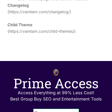
Changelog
(https://vamtam.com/changelog/)
Child Theme
(https://vamtam.com/child-themes/)
Prime Access
Access Everything at 99% Less Cost!
Best Group Buy SEO and Entertainment Tools