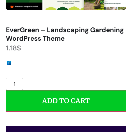
EverGreen – Landscaping Gardening
WordPress Theme
1.18
$
ADD TO CART