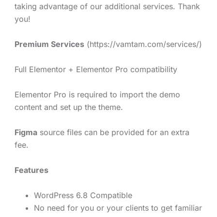
taking advantage of our additional services. Thank
you!
Premium Services
(https://vamtam.com/services/)
Full Elementor + Elementor Pro compatibility
Elementor Pro is required to import the demo
content and set up the theme.
Figma
source files can be provided for an extra
fee.
Features
WordPress 6.8 Compatible
No need for you or your clients to get familiar