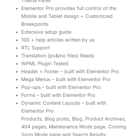
Theme Panel
Elementor Pro provides full control of the
Mobile and Tablet design + Customized
Breakpoints
Extensive setup guide
100 + help articles written by us
RTL Support
Translation (po&mo files) Ready
WPML Plugin Tested
Header + Footer – built with Elementor Pro
Mega Menus – built with Elementor Pro
Pop-ups – built with Elementor Pro
Forms – built with Elementor Pro
Dynamic Content Layouts – built with
Elementor Pro
Products, Blog posts, Blog, Product Archives,
404 pages, Maintenance Mode page. Coming
Soon Mode page and Search Results.