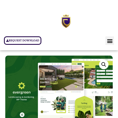
REQUEST DOWNLOAD