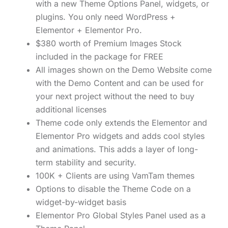
with a new Theme Options Panel, widgets, or
plugins. You only need WordPress +
Elementor + Elementor Pro.
$380 worth of Premium Images Stock
included in the package for FREE
All images shown on the Demo Website come
with the Demo Content and can be used for
your next project without the need to buy
additional licenses
Theme code only extends the Elementor and
Elementor Pro widgets and adds cool styles
and animations. This adds a layer of long-
term stability and security.
100K + Clients are using VamTam themes
Options to disable the Theme Code on a
widget-by-widget basis
Elementor Pro Global Styles Panel used as a