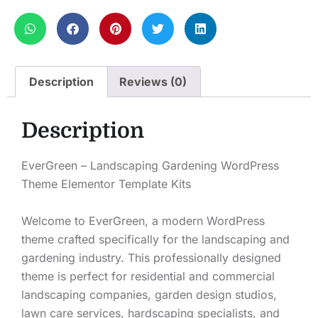
Description
Reviews (0)
Description
EverGreen – Landscaping Gardening WordPress
Theme Elementor Template Kits
Welcome to EverGreen, a modern WordPress
theme crafted specifically for the landscaping and
gardening industry. This professionally designed
theme is perfect for residential and commercial
landscaping companies, garden design studios,
lawn care services, hardscaping specialists, and