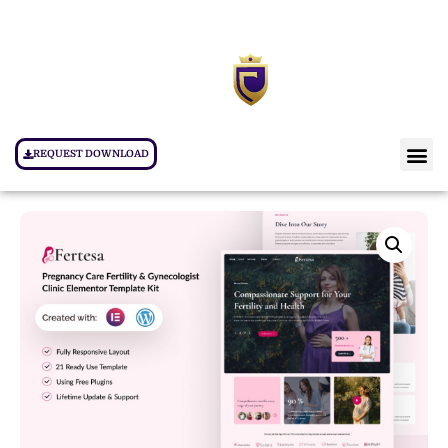
REQUEST DOWNLOAD