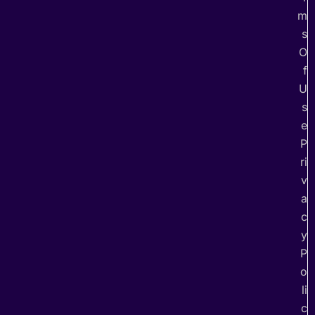
m
s
O
f
U
s
e
P
ri
v
a
c
y
P
o
li
c