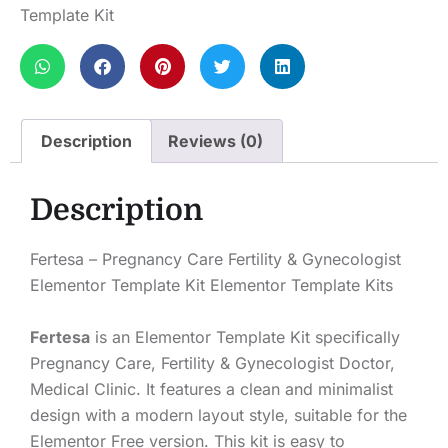
Template Kit
Description
Reviews (0)
Description
Fertesa – Pregnancy Care Fertility & Gynecologist
Elementor Template Kit Elementor Template Kits
Fertesa
is an Elementor Template Kit specifically
Pregnancy Care, Fertility & Gynecologist Doctor,
Medical Clinic. It features a clean and minimalist
design with a modern layout style, suitable for the
Elementor Free version. This kit is easy to