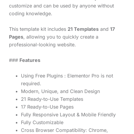
customize and can be used by anyone without
coding knowledge.
This template kit includes
21 Templates
and
17
Pages
, allowing you to quickly create a
professional-looking website.
###
Features
Using Free Plugins : Elementor Pro is not
required.
Modern, Unique, and Clean Design
21 Ready-to-Use Templates
17 Ready-to-Use Pages
Fully Responsive Layout & Mobile Friendly
Fully Customizable
Cross Browser Compatibility: Chrome,