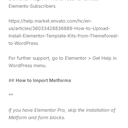
Elements-Subscribers
https://help.market.envato.com/hc/en-
us/articles/36033428836889-How-to-Upload-
Install-Elementor-Template-Kits-from-Themeforest-
to-WordPress
For further support, go to Elementor > Get Help in
WordPress menu.
##
How to Import Metforms
**
If you have Elementor Pro, skip the installation of
Metform and form blocks.