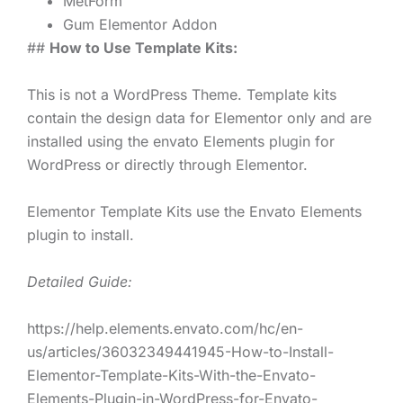
MetForm
Gum Elementor Addon
##
How to Use Template Kits:
This is not a WordPress Theme. Template kits
contain the design data for Elementor only and are
installed using the envato Elements plugin for
WordPress or directly through Elementor.
Elementor Template Kits use the Envato Elements
plugin to install.
Detailed Guide:
https://help.elements.envato.com/hc/en-
us/articles/36032349441945-How-to-Install-
Elementor-Template-Kits-With-the-Envato-
Elements-Plugin-in-WordPress-for-Envato-