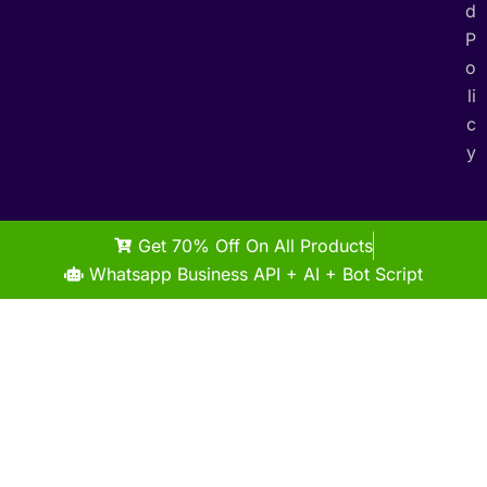
d
P
o
li
c
y
Get 70% Off On All Products
Whatsapp Business API + AI + Bot Script