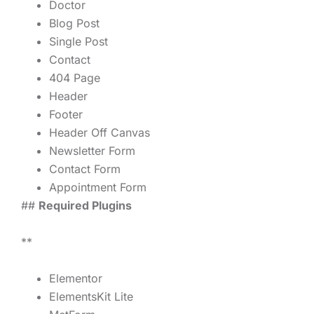
Doctor
Blog Post
Single Post
Contact
404 Page
Header
Footer
Header Off Canvas
Newsletter Form
Contact Form
Appointment Form
##
Required Plugins
**
Elementor
ElementsKit Lite