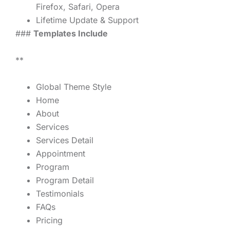
Firefox, Safari, Opera
Lifetime Update & Support
###
Templates Include
**
Global Theme Style
Home
About
Services
Services Detail
Appointment
Program
Program Detail
Testimonials
FAQs
Pricing