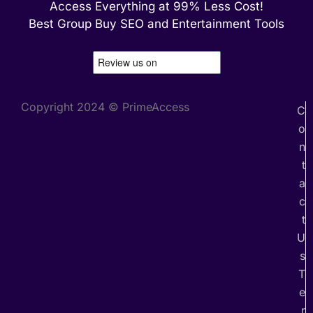
Access Everything at 99% Less Cost!
Best Group Buy SEO and Entertainment Tools
Copyright 2024 © PrimeAccess
C
o
n
t
a
c
t
U
s
T
e
r