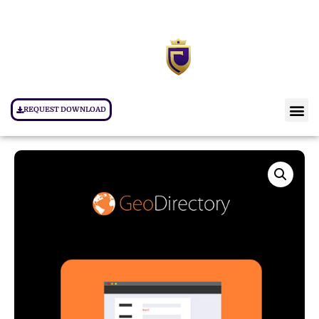
REQUEST DOWNLOAD