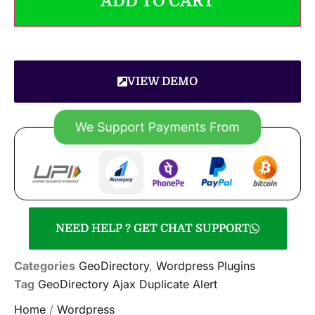
ADD TO CART
VIEW DEMO
NEED HELP ? GET CHAT SUPPORT
Categories
GeoDirectory
,
Wordpress Plugins
Tag
GeoDirectory Ajax Duplicate Alert
Home
/
Wordpress