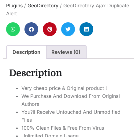
Plugins
/
GeoDirectory
/ GeoDirectory Ajax Duplicate
Alert
Description
Reviews (0)
Description
Very cheap price & Original product !
We Purchase And Download From Original
Authors
You?ll Receive Untouched And Unmodified
Files
100% Clean Files & Free From Virus
Unlimited Domain Usage