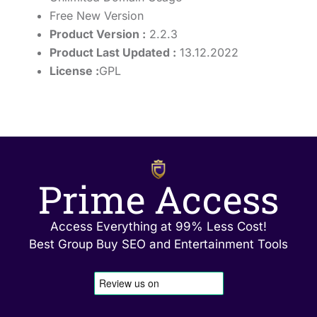
Free New Version
Product Version :
2.2.3
Product Last Updated :
13.12.2022
License :
GPL
Prime Access
Access Everything at 99% Less Cost!
Best Group Buy SEO and Entertainment Tools