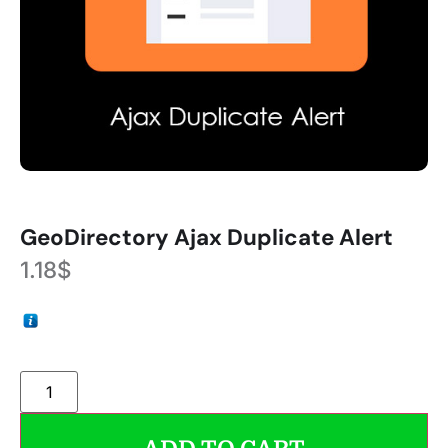
GeoDirectory Ajax Duplicate Alert
1.18
$