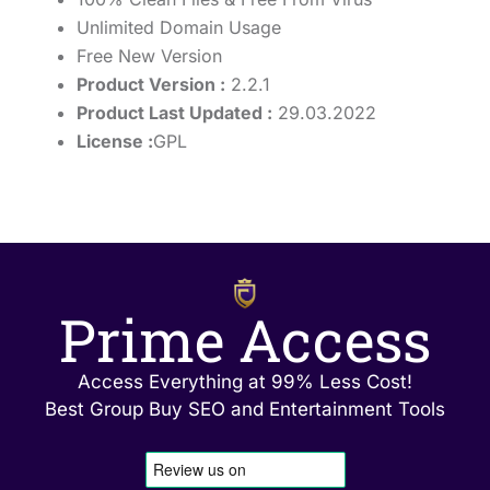
Unlimited Domain Usage
Free New Version
Product Version :
2.2.1
Product Last Updated :
29.03.2022
License :
GPL
Prime Access
Access Everything at 99% Less Cost!
Best Group Buy SEO and Entertainment Tools