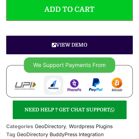
ADD TO CART
VIEW DEMO
NEED HELP ? GET CHAT SUPPORT
Categories
GeoDirectory
,
Wordpress Plugins
Tag
GeoDirectory BuddyPress Integration