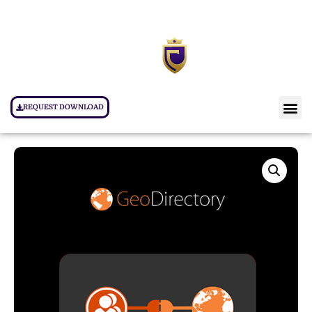
REQUEST DOWNLOAD