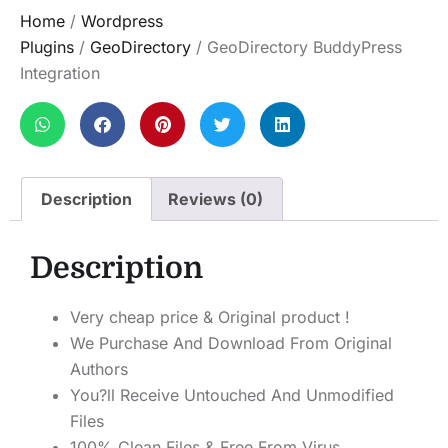
Home
/
Wordpress
Plugins
/
GeoDirectory
/ GeoDirectory BuddyPress
Integration
Description
Reviews (0)
Description
Very cheap price & Original product !
We Purchase And Download From Original
Authors
You?ll Receive Untouched And Unmodified
Files
100% Clean Files & Free From Virus