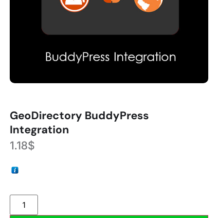
GeoDirectory BuddyPress
Integration
1.18
$