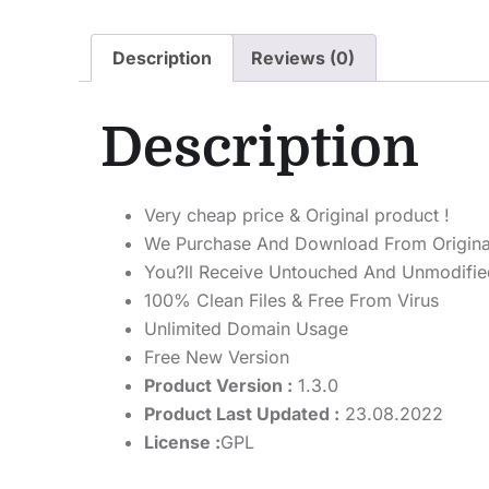
Description
Reviews (0)
Description
Very cheap price & Original product !
We Purchase And Download From Origina
You?ll Receive Untouched And Unmodified
100% Clean Files & Free From Virus
Unlimited Domain Usage
Free New Version
Product Version :
1.3.0
Product Last Updated :
23.08.2022
License :
GPL