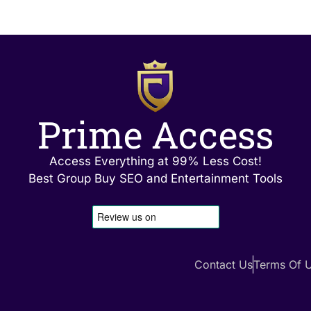
Prime Access
Access Everything at 99% Less Cost!
Best Group Buy SEO and Entertainment Tools
Contact Us
Terms Of 