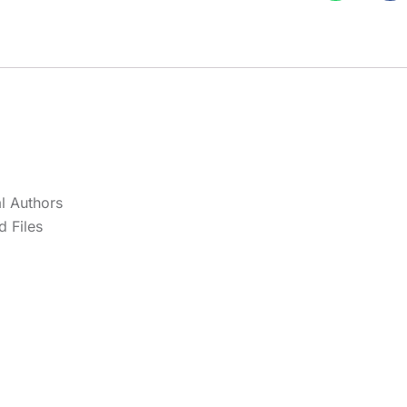
l Authors
 Files