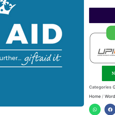
N
Categories
G
Home
/
Word