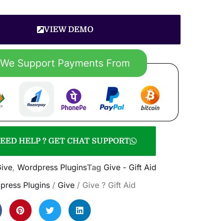
VIEW DEMO
EED HELP ? GET CHAT SUPPORT
ive
,
Wordpress Plugins
Tag
Give - Gift Aid
press Plugins
/
Give
/ Give ? Gift Aid