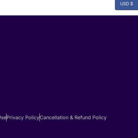
USD $
Use
Privacy Policy
Cancellation & Refund Policy