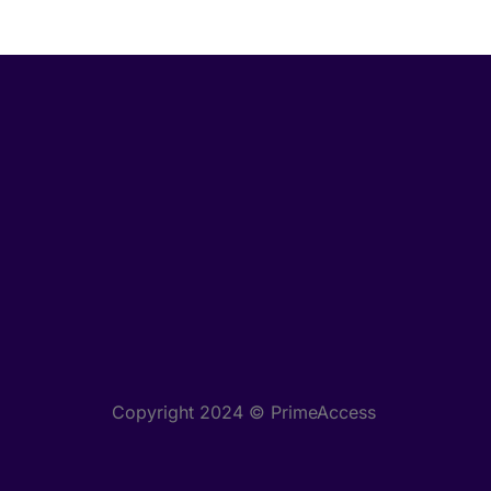
Copyright 2024 © PrimeAccess