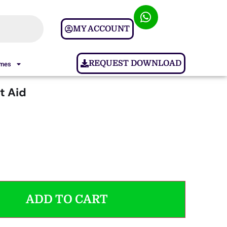
MY ACCOUNT
REQUEST DOWNLOAD
ames
ft Aid
ADD TO CART