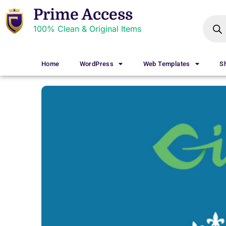
Prime Access
100% Clean & Original Items
Home
WordPress
Web Templates
S