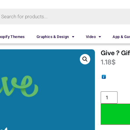
hopify Themes
Graphics & Design
Video
App & G
Give ? Gi
1.18
$