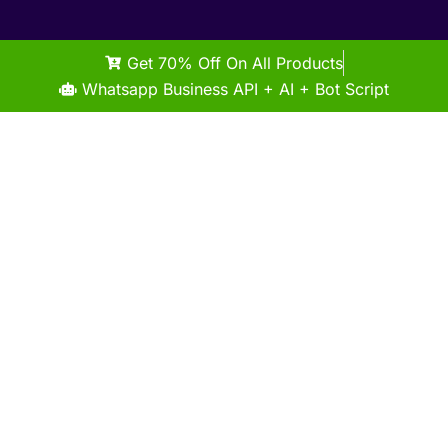
Get 70% Off On All Products
Whatsapp Business API + AI + Bot Script