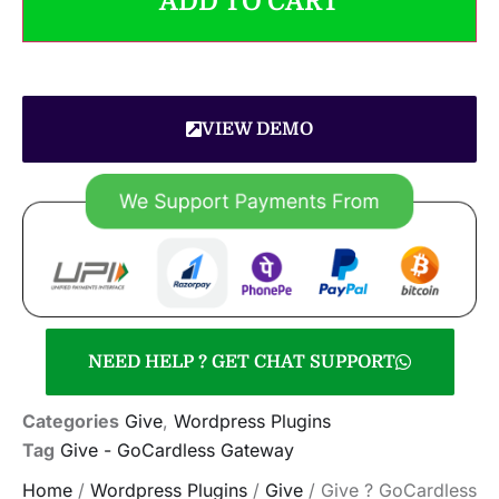
ADD TO CART
VIEW DEMO
NEED HELP ? GET CHAT SUPPORT
Categories
Give
,
Wordpress Plugins
Tag
Give - GoCardless Gateway
Home
/
Wordpress Plugins
/
Give
/ Give ? GoCardless