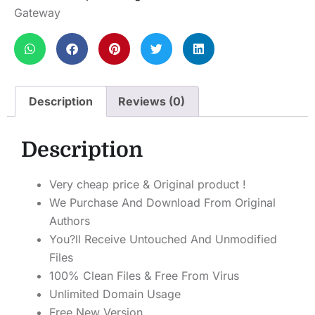
Gateway
Description
Reviews (0)
Description
Very cheap price & Original product !
We Purchase And Download From Original
Authors
You?ll Receive Untouched And Unmodified
Files
100% Clean Files & Free From Virus
Unlimited Domain Usage
Free New Version