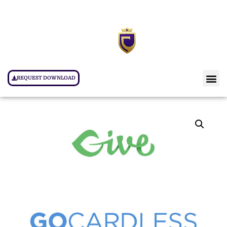
REQUEST DOWNLOAD