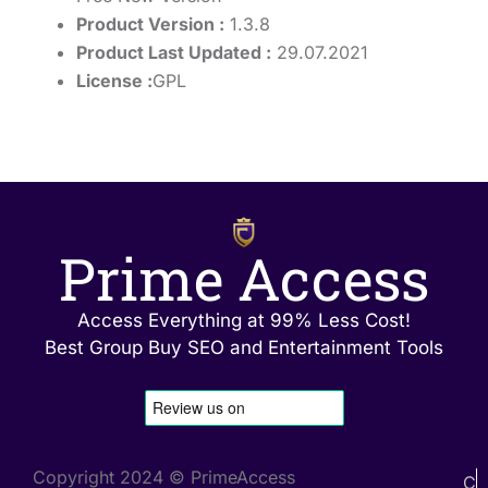
Product Version :
1.3.8
Product Last Updated :
29.07.2021
License :
GPL
Prime Access
Access Everything at 99% Less Cost!
Best Group Buy SEO and Entertainment Tools
Copyright 2024 © PrimeAccess
C