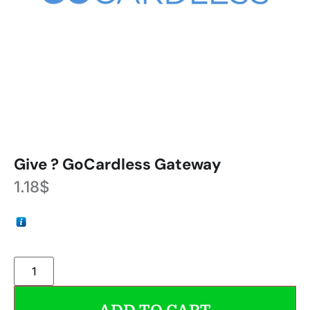
Give ? GoCardless Gateway
1.18
$