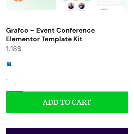
Grafco – Event Conference
Elementor Template Kit
1.18
$
ADD TO CART