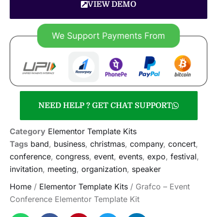
VIEW DEMO
NEED HELP ? GET CHAT SUPPORT
Category
Elementor Template Kits
Tags
band
,
business
,
christmas
,
company
,
concert
,
conference
,
congress
,
event
,
events
,
expo
,
festival
,
invitation
,
meeting
,
organization
,
speaker
Home
/
Elementor Template Kits
/ Grafco – Event
Conference Elementor Template Kit