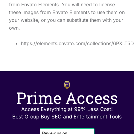
from Envato Elements. You will need to license
these images from Envato Elements to use them on
your website, or you can substitute them with your
own.
https://elements.envato.com/collections/6PXLT5
Prime Access
Access Everything at 99% Less Cost!
Best Group Buy SEO and Entertainment Tools