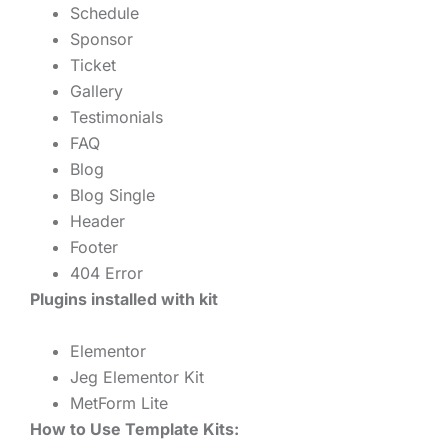
Schedule
Sponsor
Ticket
Gallery
Testimonials
FAQ
Blog
Blog Single
Header
Footer
404 Error
Plugins installed with kit
Elementor
Jeg Elementor Kit
MetForm Lite
How to Use Template Kits: