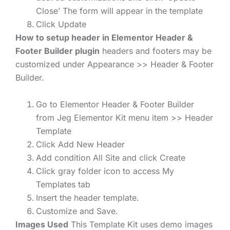
Close’ The form will appear in the template
Click Update
How to setup header in Elementor Header &
Footer Builder plugin
headers and footers may be
customized under Appearance >> Header & Footer
Builder.
Go to Elementor Header & Footer Builder
from Jeg Elementor Kit menu item >> Header
Template
Click Add New Header
Add condition All Site and click Create
Click gray folder icon to access My
Templates tab
Insert the header template.
Customize and Save.
Images Used
This Template Kit uses demo images