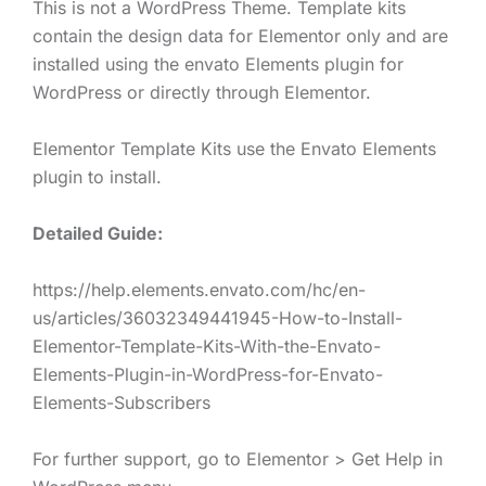
This is not a WordPress Theme. Template kits
contain the design data for Elementor only and are
installed using the envato Elements plugin for
WordPress or directly through Elementor.
Elementor Template Kits use the Envato Elements
plugin to install.
Detailed Guide:
https://help.elements.envato.com/hc/en-
us/articles/36032349441945-How-to-Install-
Elementor-Template-Kits-With-the-Envato-
Elements-Plugin-in-WordPress-for-Envato-
Elements-Subscribers
For further support, go to Elementor > Get Help in