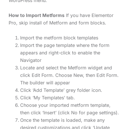
WordPress menu.
How to Import Metforms
If you have Elementor
Pro, skip install of Metform and form blocks.
Import the metform block templates
Import the page template where the form
appears and right-click to enable the
Navigator
Locate and select the Metform widget and
click Edit Form. Choose New, then Edit Form.
The builder will appear
Click ‘Add Template’ grey folder icon.
Click ‘My Templates’ tab.
Choose your imported metform template,
then click ‘Insert’ (click No for page settings).
Once the template is loaded, make any
desired customizations and click ‘Update