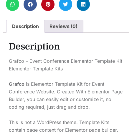
Description
Reviews (0)
Description
Grafco – Event Conference Elementor Template Kit
Elementor Template Kits
Grafco
is Elementor Template Kit for Event
Conference Website. Created With Elementor Page
Builder, you can easily edit or customize it, no
coding required, just drag and drop.
This is not a WordPress theme. Template Kits
contain page content for Elementor page builder.