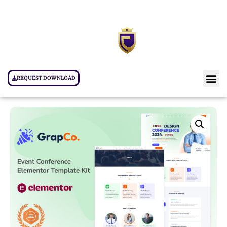
REQUEST DOWNLOAD