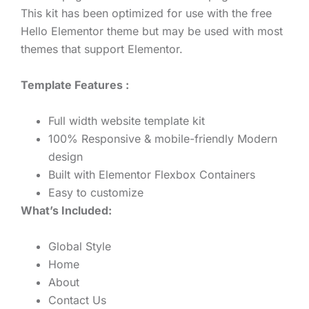
This kit has been optimized for use with the free
Hello Elementor theme but may be used with most
themes that support Elementor.
Template Features :
Full width website template kit
100% Responsive & mobile-friendly Modern
design
Built with Elementor Flexbox Containers
Easy to customize
What’s Included:
Global Style
Home
About
Contact Us