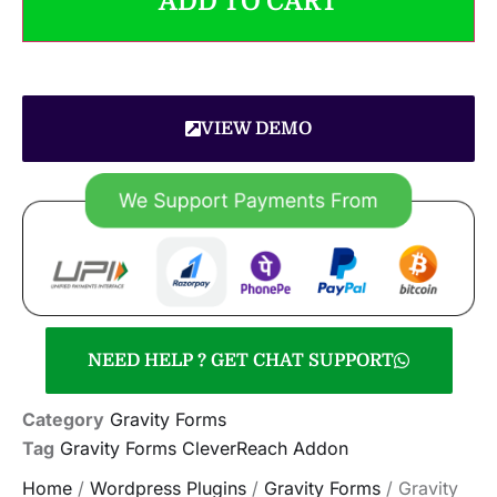
ADD TO CART
VIEW DEMO
NEED HELP ? GET CHAT SUPPORT
Category
Gravity Forms
Tag
Gravity Forms CleverReach Addon
Home
/
Wordpress Plugins
/
Gravity Forms
/ Gravity