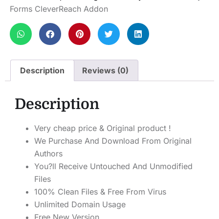
Forms CleverReach Addon
Description
Reviews (0)
Description
Very cheap price & Original product !
We Purchase And Download From Original
Authors
You?ll Receive Untouched And Unmodified
Files
100% Clean Files & Free From Virus
Unlimited Domain Usage
Free New Version