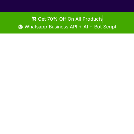
Get 70% Off On All Products
Whatsapp Business API + AI + Bot Script