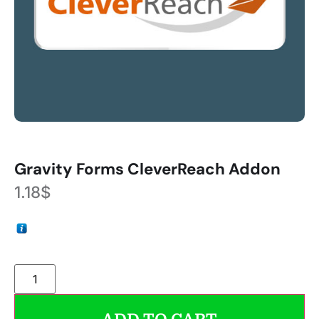
Gravity Forms CleverReach Addon
1.18
$