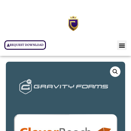
REQUEST DOWNLOAD