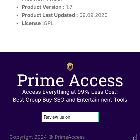
Product Version :
1.7
Product Last Updated :
09.09.2020
License :
GPL
Prime Access
Access Everything at 99% Less Cost!
Best Group Buy SEO and Entertainment Tools
Copyright 2024 © PrimeAccess
C