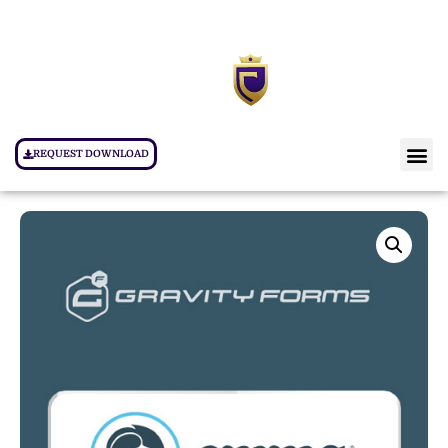
REQUEST DOWNLOAD