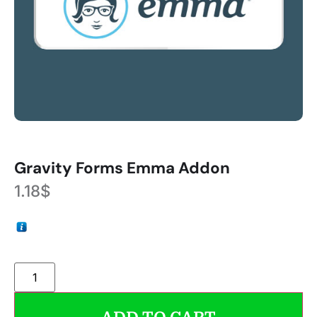
Gravity Forms Emma Addon
1.18
$