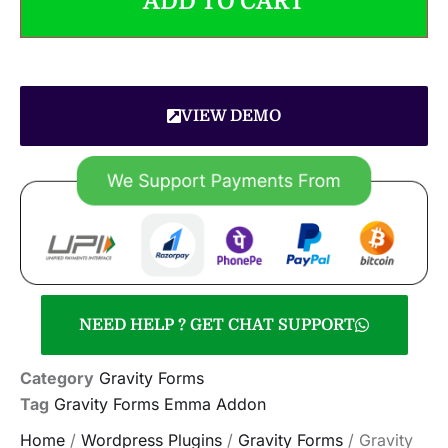
ADD TO CART
VIEW DEMO
NEED HELP ? GET CHAT SUPPORT
Category
Gravity Forms
Tag
Gravity Forms Emma Addon
Home
/
Wordpress Plugins
/
Gravity Forms
/ Gravity