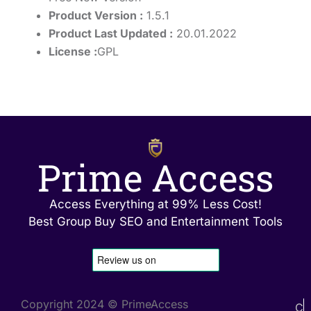
Product Version :
1.5.1
Product Last Updated :
20.01.2022
License :
GPL
Prime Access
Access Everything at 99% Less Cost!
Best Group Buy SEO and Entertainment Tools
Copyright 2024 © PrimeAccess
C