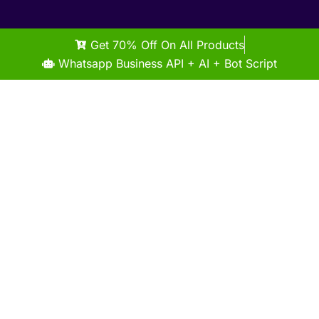
Get 70% Off On All Products
Whatsapp Business API + AI + Bot Script