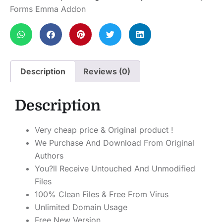
Forms Emma Addon
Description
Reviews (0)
Description
Very cheap price & Original product !
We Purchase And Download From Original
Authors
You?ll Receive Untouched And Unmodified
Files
100% Clean Files & Free From Virus
Unlimited Domain Usage
Free New Version