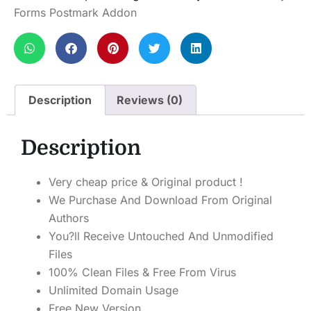
Forms Postmark Addon
Description
Reviews (0)
Description
Very cheap price & Original product !
We Purchase And Download From Original
Authors
You?ll Receive Untouched And Unmodified
Files
100% Clean Files & Free From Virus
Unlimited Domain Usage
Free New Version