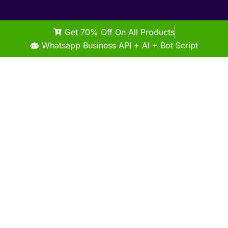
Get 70% Off On All Products
Whatsapp Business API + AI + Bot Script