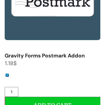
Gravity Forms Postmark Addon
1.18
$