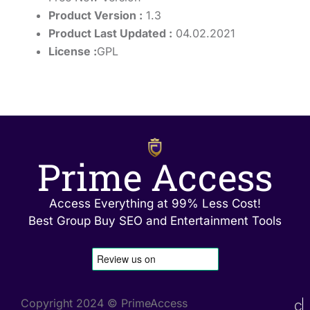
Product Version :
1.3
Product Last Updated :
04.02.2021
License :
GPL
Prime Access
Access Everything at 99% Less Cost!
Best Group Buy SEO and Entertainment Tools
Copyright 2024 © PrimeAccess
C