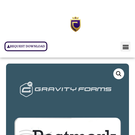
REQUEST DOWNLOAD