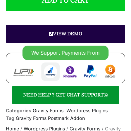
ADD TO CART
VIEW DEMO
NEED HELP ? GET CHAT SUPPORT
Categories
Gravity Forms
,
Wordpress Plugins
Tag
Gravity Forms Postmark Addon
Home
/
Wordpress Plugins
/
Gravity Forms
/ Gravity