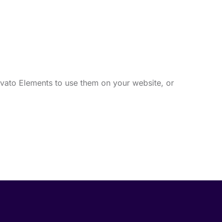
vato Elements to use them on your website, or