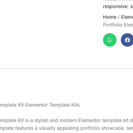
responsive
,
s
Home
/
Eleme
Portfolio Ele
Template Kit Elementor Template Kits
Template Kit is a stylish and modern Elementor template kit 
mplate features a visually appealing portfolio showcase, se