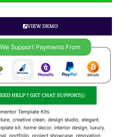
VIEW DEMO
EED HELP ? GET CHAT SUPPORT
ementor Template Kits
cture
,
creative clean
,
design studio
,
elegant
,
plate kit
,
home decor
,
interior design
,
luxury
,
mal
,
portfolio
,
project showcase
,
renovation
,