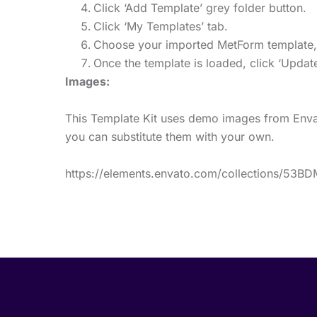
Click ‘Add Template’ grey folder button.
Click ‘My Templates’ tab.
Choose your imported MetForm template, th
Once the template is loaded, click ‘Update
Images:
This Template Kit uses demo images from Envat
you can substitute them with your own.
https://elements.envato.com/collections/53