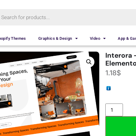
hopify Themes
Graphics & Design
Video
App & G
Interora 
Elemento
1.18
$