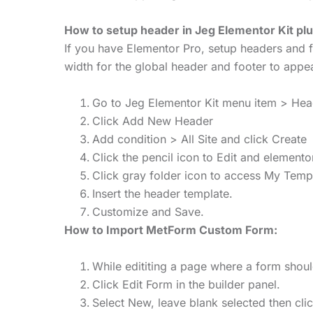
How to setup header in Jeg Elementor Kit plu
If you have Elementor Pro, setup headers and f
width for the global header and footer to appea
Go to Jeg Elementor Kit menu item > He
Click Add New Header
Add condition > All Site and click Create
Click the pencil icon to Edit and elemento
Click gray folder icon to access My Temp
Insert the header template.
Customize and Save.
How to Import MetForm Custom Form:
While edititing a page where a form shou
Click Edit Form in the builder panel.
Select New, leave blank selected then cli