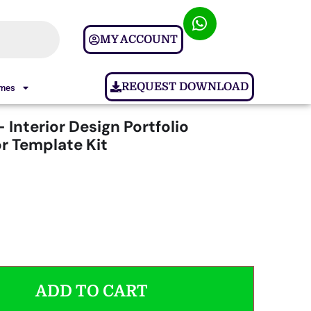
MY ACCOUNT
REQUEST DOWNLOAD
ames
– Interior Design Portfolio
r Template Kit
ADD TO CART