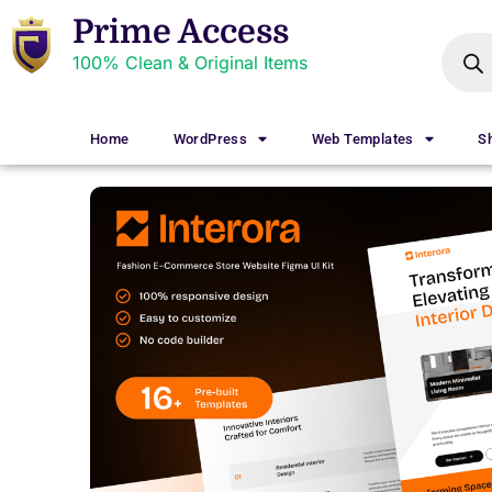
Prime Access
100% Clean & Original Items
Home
WordPress
Web Templates
S