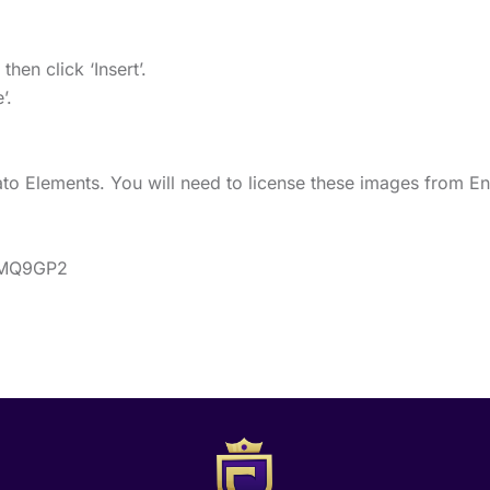
en click ‘Insert’.
’.
o Elements. You will need to license these images from En
BDMQ9GP2