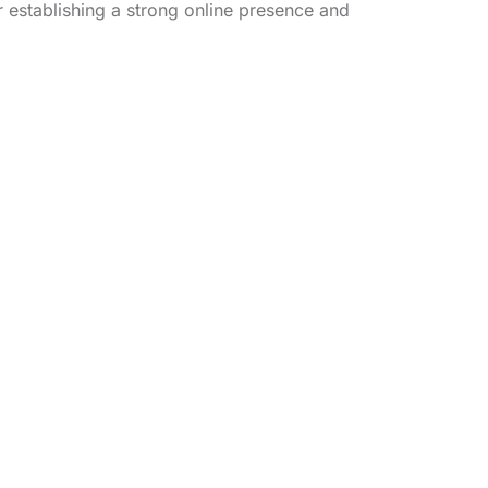
r establishing a strong online presence and