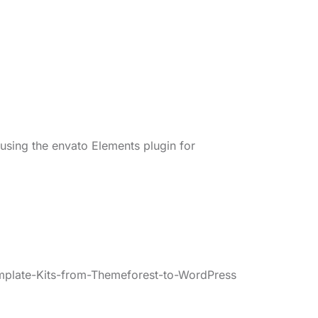
 using the envato Elements plugin for
mplate-Kits-from-Themeforest-to-WordPress