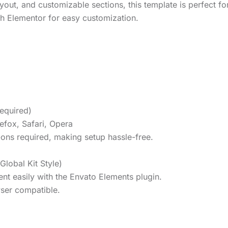
yout, and customizable sections, this template is perfect fo
ith Elementor for easy customization.
required)
efox, Safari, Opera
-ons required, making setup hassle-free.
Global Kit Style)
ent easily with the Envato Elements plugin.
ser compatible.