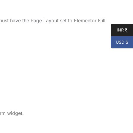
ust have the Page Layout set to Elementor Full
INR ₹
USD $
orm widget.