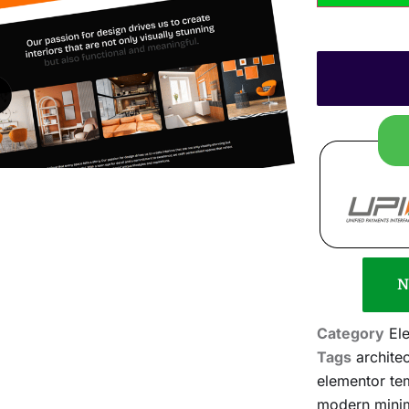
N
Category
El
Tags
archite
elementor tem
modern mini