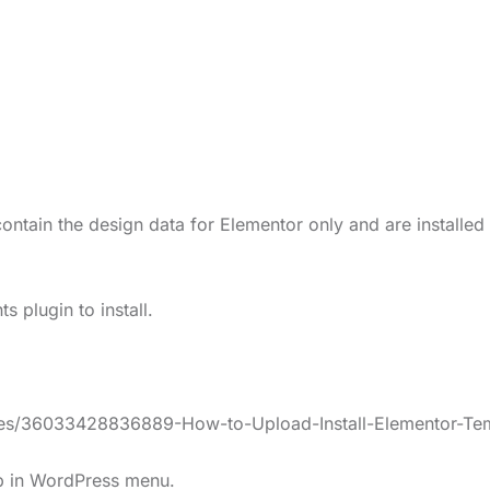
ontain the design data for Elementor only and are installed
 plugin to install.
icles/36033428836889-How-to-Upload-Install-Elementor-Te
lp in WordPress menu.