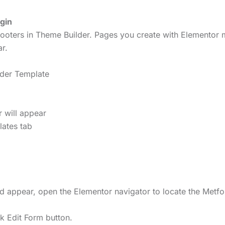
gin
ooters in Theme Builder. Pages you create with Elementor m
r.
ader Template
r will appear
lates tab
ld appear, open the Elementor navigator to locate the Metf
ck Edit Form button.