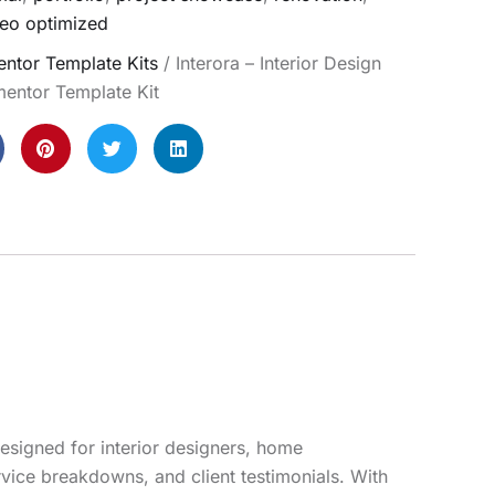
eo optimized
ntor Template Kits
/ Interora – Interior Design
mentor Template Kit
designed for interior designers, home
rvice breakdowns, and client testimonials. With