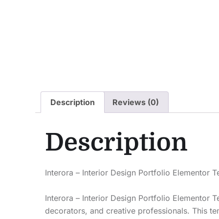
Description
Reviews (0)
Description
Interora – Interior Design Portfolio Elementor 
Interora – Interior Design Portfolio Elementor 
decorators, and creative professionals. This te