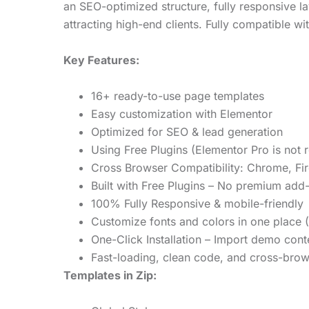
an SEO-optimized structure, fully responsive la
attracting high-end clients. Fully compatible w
Key Features:
16+ ready-to-use page templates
Easy customization with Elementor
Optimized for SEO & lead generation
Using Free Plugins (Elementor Pro is not 
Cross Browser Compatibility: Chrome, Fir
Built with Free Plugins – No premium add
100% Fully Responsive & mobile-friendly
Customize fonts and colors in one place (
One-Click Installation – Import demo cont
Fast-loading, clean code, and cross-brow
Templates in Zip: