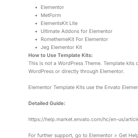
Elementor
MetForm
ElementsKit Lite
Ultimate Addons for Elementor
RomethemeKit For Elementor
Jeg Elementor Kit
How to Use Template Kits:
This is not a WordPress Theme. Template kits c
WordPress or directly through Elementor.
Elementor Template Kits use the Envato Elements
Detailed Guide:
https://help.market.envato.com/hc/en-us/art
For further support, go to Elementor > Get He