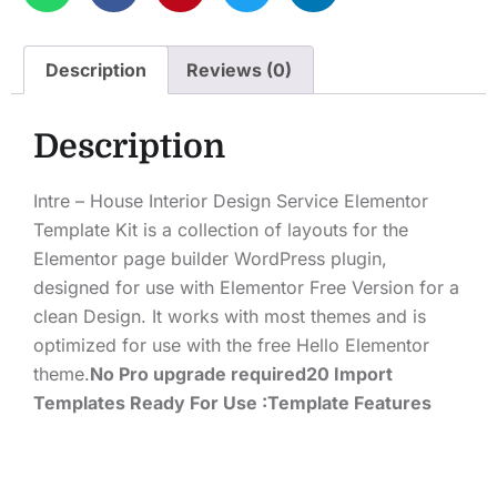
Description
Reviews (0)
Description
Intre – House Interior Design Service Elementor
Template Kit is a collection of layouts for the
Elementor page builder WordPress plugin,
designed for use with Elementor Free Version for a
clean Design. It works with most themes and is
optimized for use with the free Hello Elementor
theme.
No Pro upgrade required
20 Import
Templates Ready For Use :
Template Features