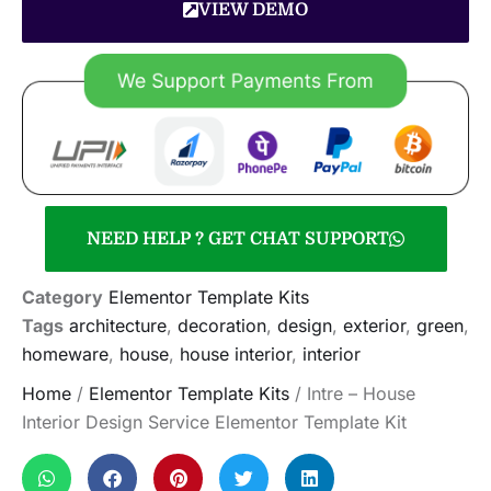
VIEW DEMO
NEED HELP ? GET CHAT SUPPORT
Category
Elementor Template Kits
Tags
architecture
,
decoration
,
design
,
exterior
,
green
,
homeware
,
house
,
house interior
,
interior
Home
/
Elementor Template Kits
/ Intre – House
Interior Design Service Elementor Template Kit