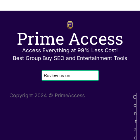
Prime Access
Access Everything at 99% Less Cost!
Best Group Buy SEO and Entertainment Tools
Copyright 2024 © PrimeAccess
C
o
n
t
a
c