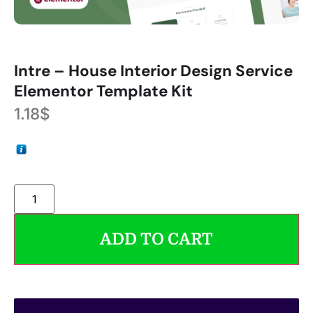
Intre – House Interior Design Service
Elementor Template Kit
1.18
$
ADD TO CART