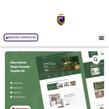
REQUEST DOWNLOAD