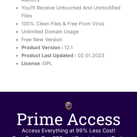
You?ll Receive Untouched And Unmodified
Files
100% Clean Files & Free From Virus
Unlimited Domain Usage
Free New Version
Product Version :
12.1
Product Last Updated :
02.01.2023
License :
GPL
Prime Access
Access Everything at 99% Less Cost!