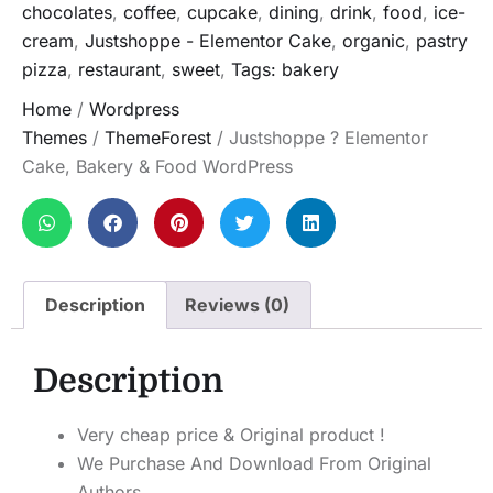
chocolates
,
coffee
,
cupcake
,
dining
,
drink
,
food
,
ice-
cream
,
Justshoppe - Elementor Cake
,
organic
,
pastry
pizza
,
restaurant
,
sweet
,
Tags: bakery
Home
/
Wordpress
Themes
/
ThemeForest
/ Justshoppe ? Elementor
Cake, Bakery & Food WordPress
Description
Reviews (0)
Description
Very cheap price & Original product !
We Purchase And Download From Original
Authors