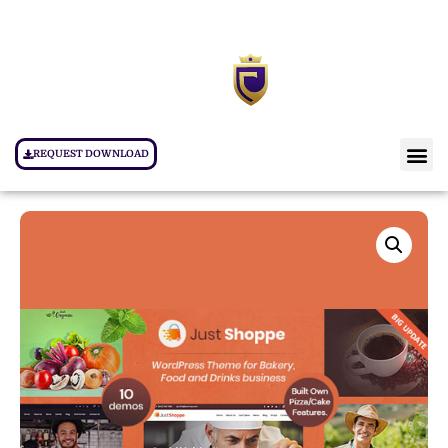
REQUEST DOWNLOAD