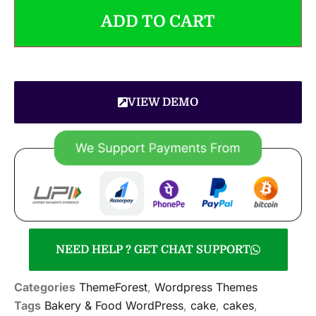
ADD TO CART
VIEW DEMO
NEED HELP ? GET CHAT SUPPORT
Categories
ThemeForest
,
Wordpress Themes
Tags
Bakery & Food WordPress
,
cake
,
cakes
,