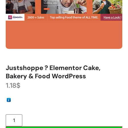
Justshoppe ? Elementor Cake,
Bakery & Food WordPress
1.18
$