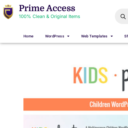
Prime Access
100% Clean & Original Items
Home
WordPress
Web Templates
S