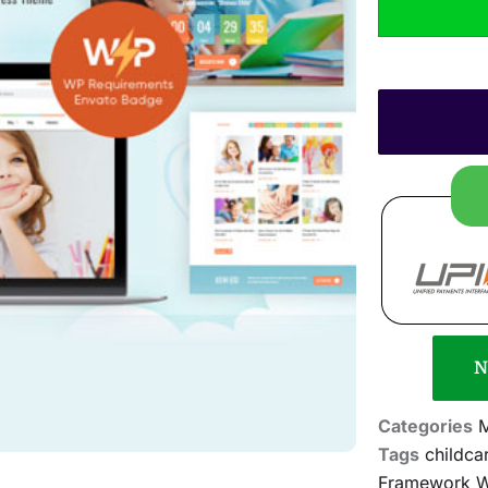
N
Categories
M
Tags
childca
Framework WP