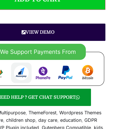
VIEW DEMO
EED HELP ? GET CHAT SUPPORT
ultipurpose
,
ThemeForest
,
Wordpress Themes
re
,
children shop
,
day care
,
education
,
GDPR
 Plugin included
,
Gutenberg Compatible
,
kids
,