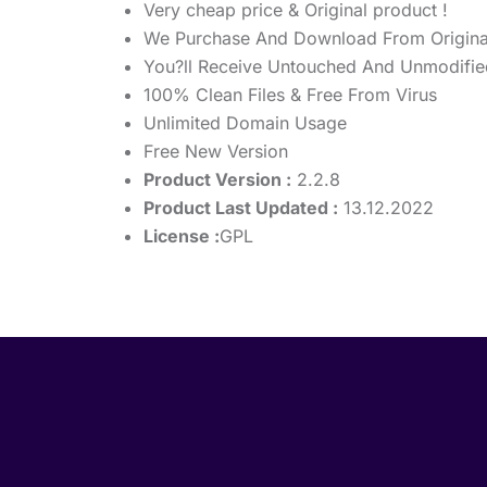
Very cheap price & Original product !
We Purchase And Download From Origina
You?ll Receive Untouched And Unmodified
100% Clean Files & Free From Virus
Unlimited Domain Usage
Free New Version
Product Version :
2.2.8
Product Last Updated :
13.12.2022
License :
GPL