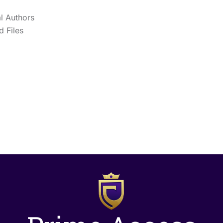
l Authors
 Files