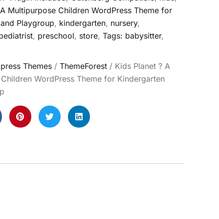
- A Multipurpose Children WordPress Theme for
 and Playgroup
,
kindergarten
,
nursery
,
pediatrist
,
preschool
,
store
,
Tags: babysitter
,
press Themes
/
ThemeForest
/ Kids Planet ? A
 Children WordPress Theme for Kindergarten
up