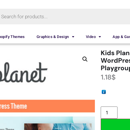
hopify Themes
Graphics & Design
Video
App & G
Kids Plan
WordPres
Playgrou
1.18
$