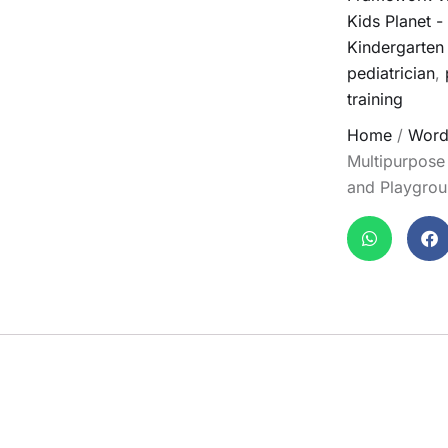
Kids Planet 
Kindergarten
pediatrician
,
training
Home
/
Word
Multipurpose
and Playgro