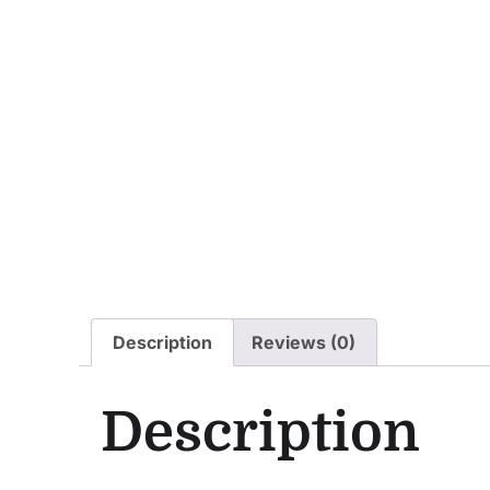
Description
Reviews (0)
Description