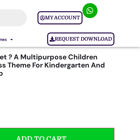
MY ACCOUNT
REQUEST DOWNLOAD
ames
et ? A Multipurpose Children
s Theme For Kindergarten And
p
ADD TO CART