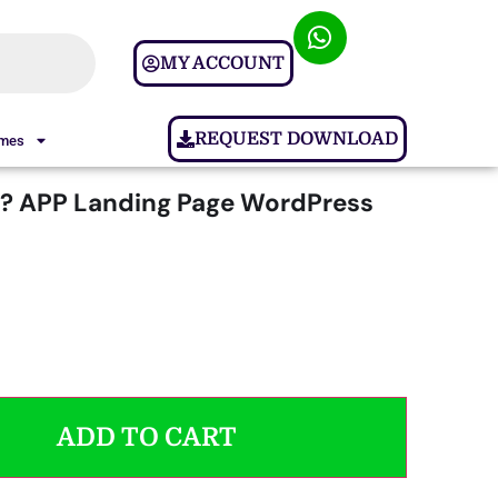
MY ACCOUNT
REQUEST DOWNLOAD
ames
? APP Landing Page WordPress
ADD TO CART