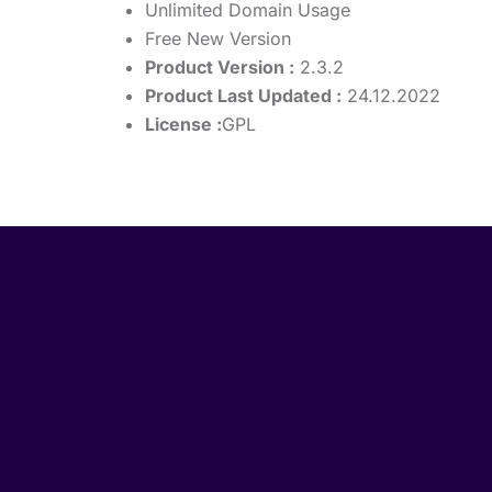
Unlimited Domain Usage
Free New Version
Product Version :
2.3.2
Product Last Updated :
24.12.2022
License :
GPL