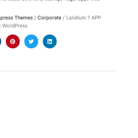
press Themes
/
Corporate
/ Landium ? APP
e WordPress