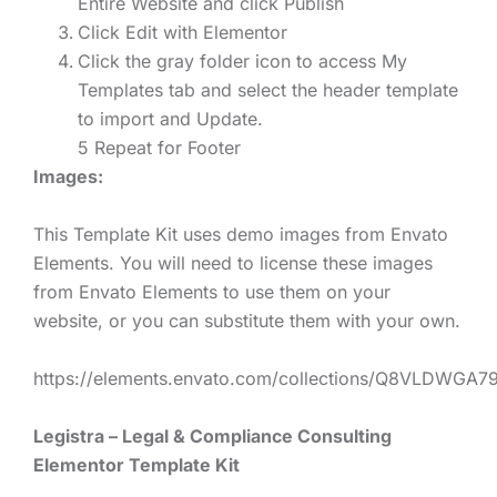
Entire Website and click Publish
Click Edit with Elementor
Click the gray folder icon to access My
Templates tab and select the header template
to import and Update.
5 Repeat for Footer
Images:
This Template Kit uses demo images from Envato
Elements. You will need to license these images
from Envato Elements to use them on your
website, or you can substitute them with your own.
https://elements.envato.com/collections/Q8VLDWGA7
Legistra – Legal & Compliance Consulting
Elementor Template Kit