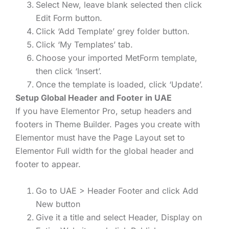
Select New, leave blank selected then click
Edit Form button.
Click ‘Add Template’ grey folder button.
Click ‘My Templates’ tab.
Choose your imported MetForm template,
then click ‘Insert’.
Once the template is loaded, click ‘Update’.
Setup Global Header and Footer in UAE
If you have Elementor Pro, setup headers and
footers in Theme Builder. Pages you create with
Elementor must have the Page Layout set to
Elementor Full width for the global header and
footer to appear.
Go to UAE > Header Footer and click Add
New button
Give it a title and select Header, Display on