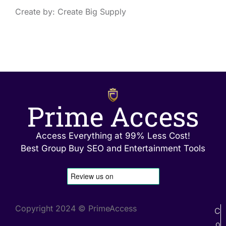
Create by: Create Big Supply
Prime Access
Access Everything at 99% Less Cost!
Best Group Buy SEO and Entertainment Tools
Copyright 2024 © PrimeAccess
C
o