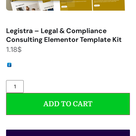
Legistra – Legal & Compliance
Consulting Elementor Template Kit
1.18
$
ADD TO CART