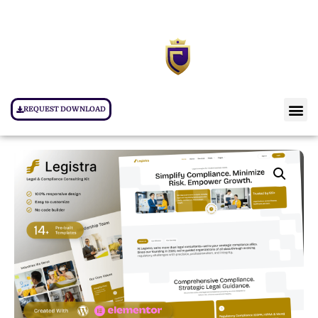
REQUEST DOWNLOAD