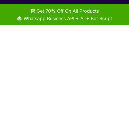
Get 70% Off On All Products
Whatsapp Business API + AI + Bot Script