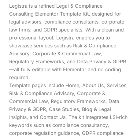
Legistra is a refined Legal & Compliance
Consulting Elementor Template Kit, designed for
legal advisors, compliance consultants, corporate
law firms, and GDPR specialists. With a clean and
professional layout, Legistra enables you to
showcase services such as Risk & Compliance
Advisory, Corporate & Commercial Law,
Regulatory Frameworks, and Data Privacy & GDPR
—all fully editable with Elementor and no coding
required.
Template pages include Home, About Us, Services,
Risk & Compliance Advisory, Corporate &
Commercial Law, Regulatory Frameworks, Data
Privacy & GDPR, Case Studies, Blog & Legal
Insights, and Contact Us. The kit integrates LSI-rich
keywords such as compliance consultancy,
corporate regulation guidance, GDPR compliance