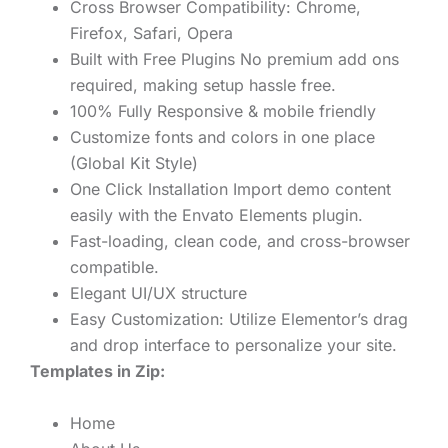
Cross Browser Compatibility: Chrome,
Firefox, Safari, Opera
Built with Free Plugins No premium add ons
required, making setup hassle free.
100% Fully Responsive & mobile friendly
Customize fonts and colors in one place
(Global Kit Style)
One Click Installation Import demo content
easily with the Envato Elements plugin.
Fast-loading, clean code, and cross-browser
compatible.
Elegant UI/UX structure
Easy Customization: Utilize Elementor’s drag
and drop interface to personalize your site.
Templates in Zip:
Home