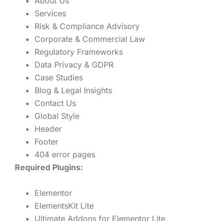
About Us
Services
Risk & Compliance Advisory
Corporate & Commercial Law
Regulatory Frameworks
Data Privacy & GDPR
Case Studies
Blog & Legal Insights
Contact Us
Global Style
Header
Footer
404 error pages
Required Plugins:
Elementor
ElementsKit Lite
Ultimate Addons for Elementor Lite