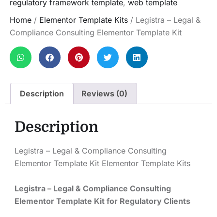
regulatory framework template
,
web template
Home
/
Elementor Template Kits
/ Legistra – Legal &
Compliance Consulting Elementor Template Kit
Description
Reviews (0)
Description
Legistra – Legal & Compliance Consulting
Elementor Template Kit Elementor Template Kits
Legistra – Legal & Compliance Consulting
Elementor Template Kit for Regulatory Clients