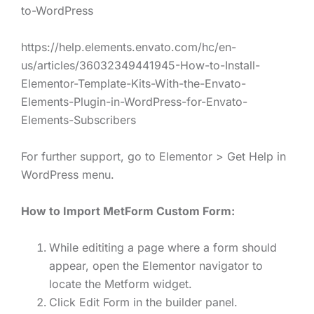
to-WordPress
https://help.elements.envato.com/hc/en-
us/articles/36032349441945-How-to-Install-
Elementor-Template-Kits-With-the-Envato-
Elements-Plugin-in-WordPress-for-Envato-
Elements-Subscribers
For further support, go to Elementor > Get Help in
WordPress menu.
How to Import MetForm Custom Form:
While edititing a page where a form should
appear, open the Elementor navigator to
locate the Metform widget.
Click Edit Form in the builder panel.