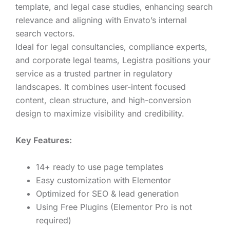
template, and legal case studies, enhancing search
relevance and aligning with Envato’s internal
search vectors.
Ideal for legal consultancies, compliance experts,
and corporate legal teams, Legistra positions your
service as a trusted partner in regulatory
landscapes. It combines user-intent focused
content, clean structure, and high-conversion
design to maximize visibility and credibility.
Key Features:
14+ ready to use page templates
Easy customization with Elementor
Optimized for SEO & lead generation
Using Free Plugins (Elementor Pro is not
required)