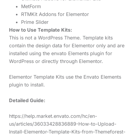
MetForm
RTMKit Addons for Elementor
Prime Slider
How to Use Template Kits:
This is not a WordPress Theme. Template kits
contain the design data for Elementor only and are
installed using the envato Elements plugin for
WordPress or directly through Elementor.
Elementor Template Kits use the Envato Elements
plugin to install.
Detailed Guide:
https://help.market.envato.com/hc/en-
us/articles/36033428836889-How-to-Upload-
Install-Elementor-Template-Kits-from-Themeforest-