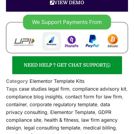
VIEW DEMO
NEED HELP ? GET CHAT SUPPORT
Category
Elementor Template Kits
Tags
case studies legal firm
,
compliance advisory kit
,
compliance blog insights
,
contact form for law firm
,
container
,
corporate regulatory template
,
data
privacy consulting
,
Elementor Template
,
GDPR
compliance site
,
health & fitness
,
law firm agency
design
,
legal consulting template
,
medical billing
,