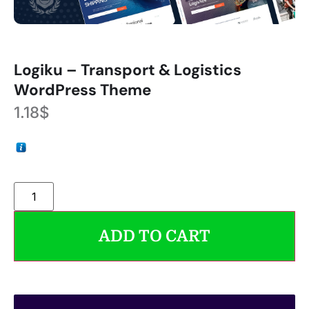
Logiku – Transport & Logistics
WordPress Theme
1.18
$
ADD TO CART