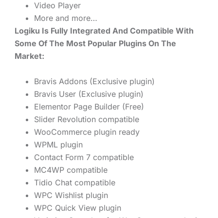
Video Player
More and more…
Logiku Is Fully Integrated And Compatible With
Some Of The Most Popular Plugins On The
Market:
Bravis Addons (Exclusive plugin)
Bravis User (Exclusive plugin)
Elementor Page Builder (Free)
Slider Revolution compatible
WooCommerce plugin ready
WPML plugin
Contact Form 7 compatible
MC4WP compatible
Tidio Chat compatible
WPC Wishlist plugin
WPC Quick View plugin