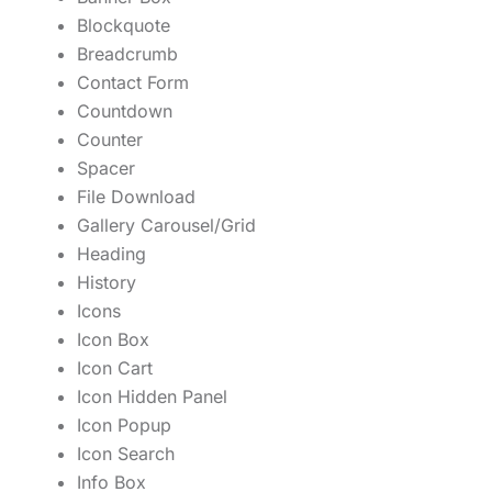
Blockquote
Breadcrumb
Contact Form
Countdown
Counter
Spacer
File Download
Gallery Carousel/Grid
Heading
History
Icons
Icon Box
Icon Cart
Icon Hidden Panel
Icon Popup
Icon Search
Info Box