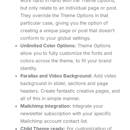
work hand in hand with the Theme Options,
but only relate to an individual page or post.
They override the Theme Options in that
particular case, giving you the option of
creating a unique page or post that doesn’t
conform to your global settings.
Unlimited Color Options:
Theme Options
allow you to fully customize the fonts and
colors across the theme, to fit your brand
identity.
Parallax and Video Background:
Add video
background in slider, sections and page
headers. Create fantastic creative pages, and
all of this in simple manner.
Mailchimp integration:
Integrate your
newsletter subscription with your specific
Mailchimp account contact list.
Child Theme ready:
For customization of