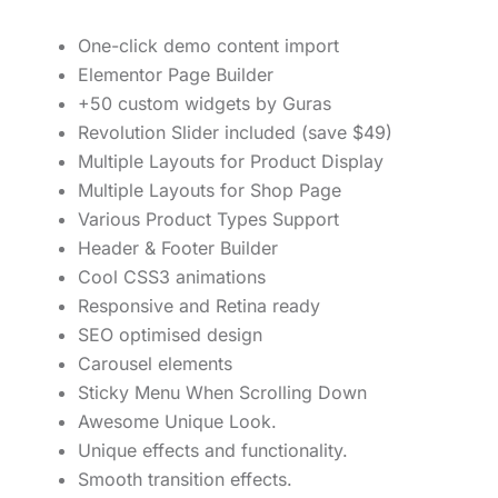
One-click demo content import
Elementor Page Builder
+50 custom widgets by Guras
Revolution Slider included (save $49)
Multiple Layouts for Product Display
Multiple Layouts for Shop Page
Various Product Types Support
Header & Footer Builder
Cool CSS3 animations
Responsive and Retina ready
SEO optimised design
Carousel elements
Sticky Menu When Scrolling Down
Awesome Unique Look.
Unique effects and functionality.
Smooth transition effects.