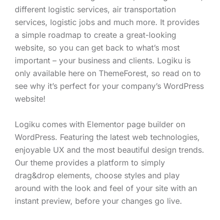
different logistic services, air transportation
services, logistic jobs and much more. It provides
a simple roadmap to create a great-looking
website, so you can get back to what’s most
important – your business and clients. Logiku is
only available here on ThemeForest, so read on to
see why it’s perfect for your company’s WordPress
website!
Logiku comes with Elementor page builder on
WordPress. Featuring the latest web technologies,
enjoyable UX and the most beautiful design trends.
Our theme provides a platform to simply
drag&drop elements, choose styles and play
around with the look and feel of your site with an
instant preview, before your changes go live.