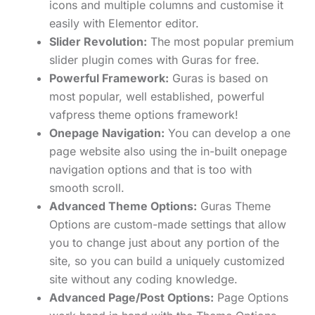
icons and multiple columns and customise it
easily with Elementor editor.
Slider Revolution:
The most popular premium
slider plugin comes with Guras for free.
Powerful Framework:
Guras is based on
most popular, well established, powerful
vafpress theme options framework!
Onepage Navigation:
You can develop a one
page website also using the in-built onepage
navigation options and that is too with
smooth scroll.
Advanced Theme Options:
Guras Theme
Options are custom-made settings that allow
you to change just about any portion of the
site, so you can build a uniquely customized
site without any coding knowledge.
Advanced Page/Post Options:
Page Options