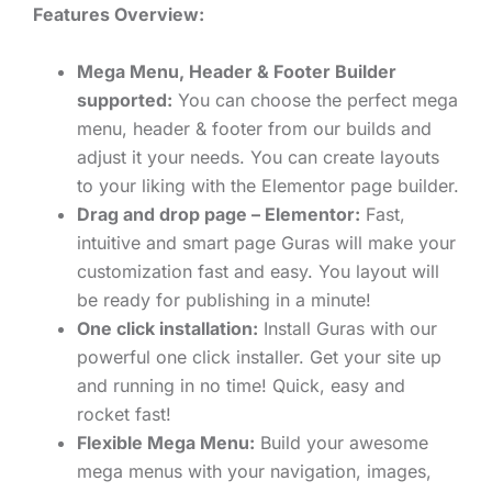
Features Overview:
Mega Menu, Header & Footer Builder
supported:
You can choose the perfect mega
menu, header & footer from our builds and
adjust it your needs. You can create layouts
to your liking with the Elementor page builder.
Drag and drop page – Elementor:
Fast,
intuitive and smart page Guras will make your
customization fast and easy. You layout will
be ready for publishing in a minute!
One click installation:
Install Guras with our
powerful one click installer. Get your site up
and running in no time! Quick, easy and
rocket fast!
Flexible Mega Menu:
Build your awesome
mega menus with your navigation, images,