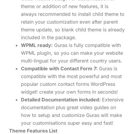
theme or addition of new features, it is
always recommended to install child theme to
retain your customization even after parent
theme update, so blank child theme is already
included in the package.
WPML ready:
Guras is fully compatible with
WPML plugin, so you can make your website
multi-lingual for your different country users.
Compatible with Contact Form 7:
Guras is
compatible with the most powerful and most
popular custom contact forms WordPress
widget! create your own forms in seconds!
Detailed Documentation included:
Extensive
documentation plus great video guides on
how to setup and customize Guras will make
your customisations super easy and fast!
Theme Features List