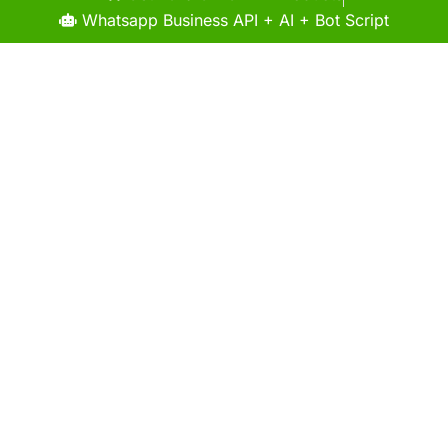
Whatsapp Business API + AI + Bot Script