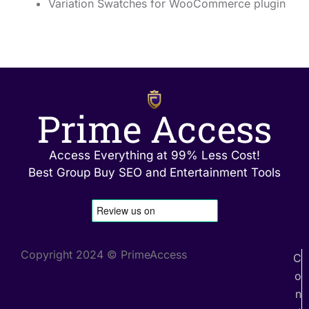
Variation Swatches for WooCommerce plugin
Prime Access
Access Everything at 99% Less Cost!
Best Group Buy SEO and Entertainment Tools
Copyright 2024 © PrimeAccess
C
o
n