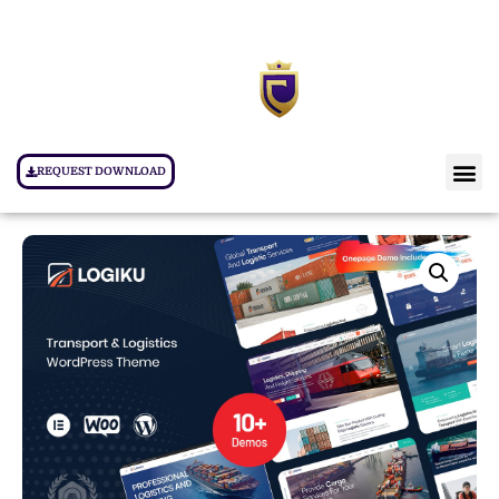
REQUEST DOWNLOAD