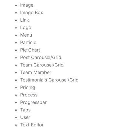
Image
Image Box
Link
Logo
Menu
Particle
Pie Chart
Post Carousel/Grid
Team Carousel/Grid
Team Member
Testimonials Carousel/Grid
Pricing
Process
Progressbar
Tabs
User
Text Editor