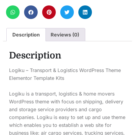
Description
Reviews (0)
Description
Logiku – Transport & Logistics WordPress Theme
Elementor Template Kits
Logiku is a transport, logistics & home movers
WordPress theme with focus on shipping, delivery
and storage service providers and cargo
companies. Logiku is easy to set up and use theme
which enables you to establish a web site for
business like: air cargo services, trucking services,