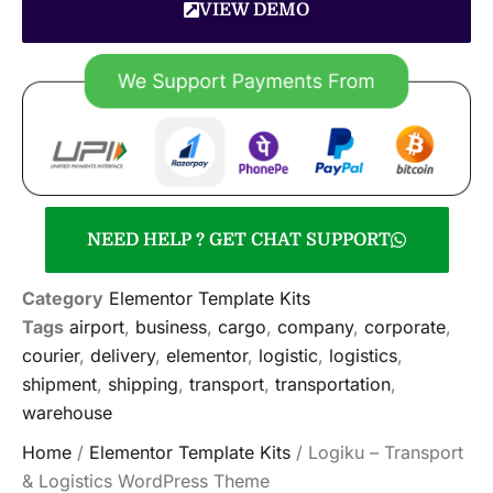
VIEW DEMO
NEED HELP ? GET CHAT SUPPORT
Category
Elementor Template Kits
Tags
airport
,
business
,
cargo
,
company
,
corporate
,
courier
,
delivery
,
elementor
,
logistic
,
logistics
,
shipment
,
shipping
,
transport
,
transportation
,
warehouse
Home
/
Elementor Template Kits
/ Logiku – Transport
& Logistics WordPress Theme