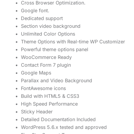
Cross Browser Optimization.
Google font.
Dedicated support
Section video background
Unlimited Color Options
Theme Options with Real-time WP Customizer
Powerful theme options panel
WooCommerce Ready
Contact Form 7 plugin
Google Maps
Parallax and Video Background
FontAwesome icons
Build with HTML5 & CSS3
High Speed Performance
Sticky Header
Detailed Documentation Included
WordPress 5.6.x tested and approved