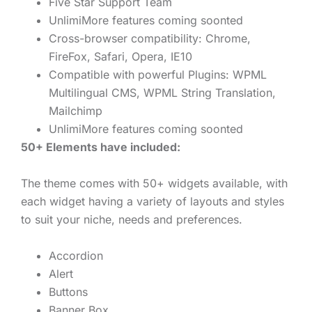
Five Star Support Team
UnlimiMore features coming soonted
Cross-browser compatibility: Chrome,
FireFox, Safari, Opera, IE10
Compatible with powerful Plugins: WPML
Multilingual CMS, WPML String Translation,
Mailchimp
UnlimiMore features coming soonted
50+ Elements have included:
The theme comes with 50+ widgets available, with
each widget having a variety of layouts and styles
to suit your niche, needs and preferences.
Accordion
Alert
Buttons
Banner Box