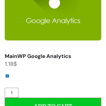
MainWP Google Analytics
1.18
$