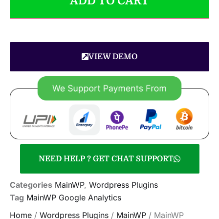
ADD TO CART
VIEW DEMO
NEED HELP ? GET CHAT SUPPORT
Categories
MainWP
,
Wordpress Plugins
Tag
MainWP Google Analytics
Home
/
Wordpress Plugins
/
MainWP
/ MainWP