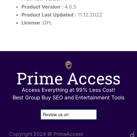
Product Version :
4.0.5
Product Last Updated :
11.12.2022
License :
GPL
Prime Access
Access Everything at 99% Less Cost!
Best Group Buy SEO and Entertainment Tools
Copyright 2024 © PrimeAccess
C