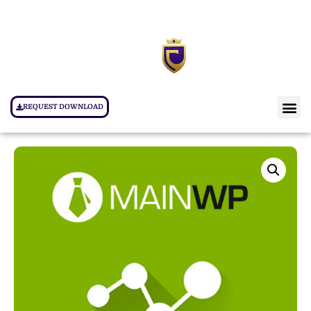
REQUEST DOWNLOAD