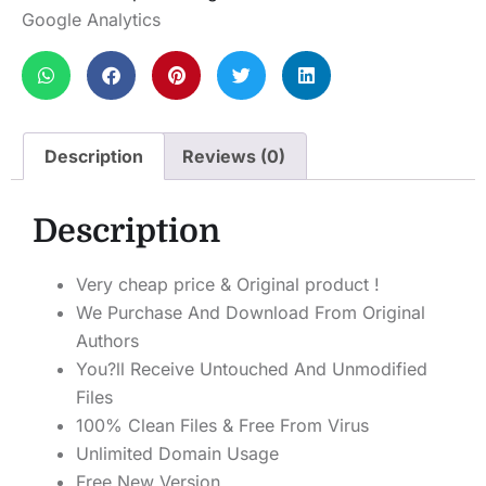
Google Analytics
Description
Reviews (0)
Description
Very cheap price & Original product !
We Purchase And Download From Original
Authors
You?ll Receive Untouched And Unmodified
Files
100% Clean Files & Free From Virus
Unlimited Domain Usage
Free New Version