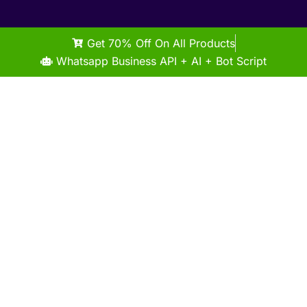
Get 70% Off On All Products
Whatsapp Business API + AI + Bot Script