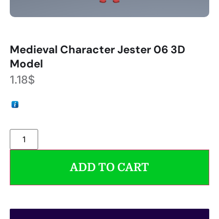
Medieval Character Jester 06 3D
Model
1.18
$
ADD TO CART