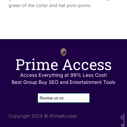
green of the collar and hat pom-poms.
Prime Access
Access Everything at 99% Less Cost!
Best Group Buy SEO and Entertainment Tools
Copyright 2024 © PrimeAccess
C
o