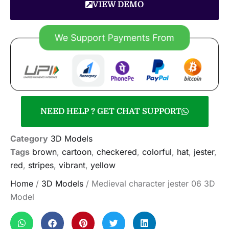
VIEW DEMO
NEED HELP ? GET CHAT SUPPORT
Category
3D Models
Tags
brown
,
cartoon
,
checkered
,
colorful
,
hat
,
jester
,
red
,
stripes
,
vibrant
,
yellow
Home
/
3D Models
/ Medieval character jester 06 3D
Model