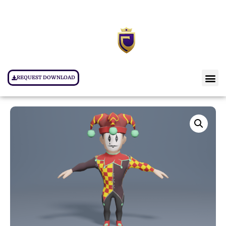
REQUEST DOWNLOAD