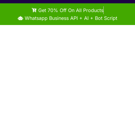
Get 70% Off On All Products
Whatsapp Business API + AI + Bot Script