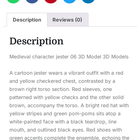
Description
Reviews (0)
Description
Medieval character jester 06 3D Model 3D Models
A cartoon jester wears a vibrant outfit with a red
and yellow checkered chest, contrasted by a
brown right torso section. Red sleeves, one
patterned with yellow checks and the other solid
brown, accompany the torso. A bright red hat with
yellow stripes and green pom-poms sits atop a
white-painted face with a black teardrop, line
mouth, and outlined black eyes. Red shoes with
green accents complete the ensemble, echoing the