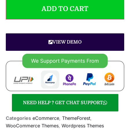
ADD TO CART
VIEW DEMO
NEED HELP ? GET CHAT SUPPORT
Categories
eCommerce
,
ThemeForest
,
WooCommerce Themes
,
Wordpress Themes