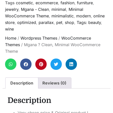
Tags
cosmetic
,
ecommerce
,
fashion
,
furniture
,
jewelry
,
Mgana - Clean
,
minimal
,
Minimal
WooCommerce Theme
,
minimalistic
,
modern
,
online
store
,
optimized
,
parallax
,
pet
,
shop
,
Tags: beauty
,
wine
Home
/
Wordpress Themes
/
WooCommerce
Themes
/ Mgana ? Clean, Minimal WooCommerce
Theme
Description
Reviews (0)
Description
Very cheap price & Original product !