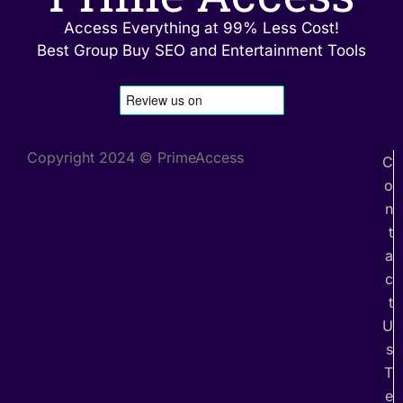
Access Everything at 99% Less Cost!
Best Group Buy SEO and Entertainment Tools
Copyright 2024 © PrimeAccess
C
o
n
t
a
c
t
U
s
T
e