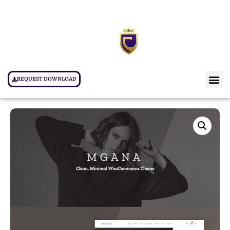
REQUEST DOWNLOAD