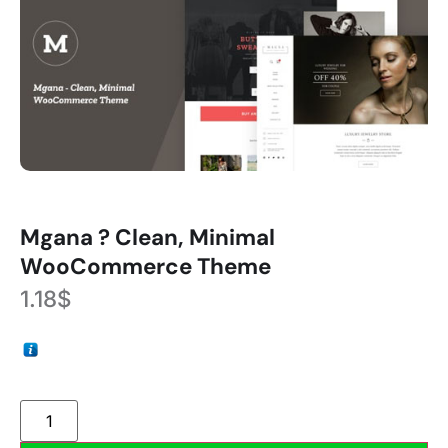
Mgana ? Clean, Minimal
WooCommerce Theme
1.18
$