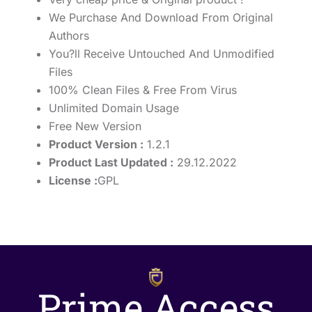
We Purchase And Download From Original
Authors
You?ll Receive Untouched And Unmodified
Files
100% Clean Files & Free From Virus
Unlimited Domain Usage
Free New Version
Product Version :
1.2.1
Product Last Updated :
29.12.2022
License :
GPL
Prime Access