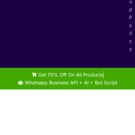
n
d
P
o
li
c
y
Get 70% Off On All Products
Whatsapp Business API + AI + Bot Script