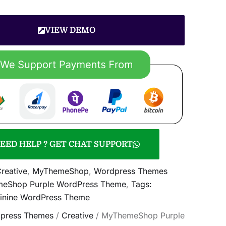
VIEW DEMO
EED HELP ? GET CHAT SUPPORT
reative
,
MyThemeShop
,
Wordpress Themes
eShop Purple WordPress Theme
,
Tags:
minine WordPress Theme
press Themes
/
Creative
/ MyThemeShop Purple