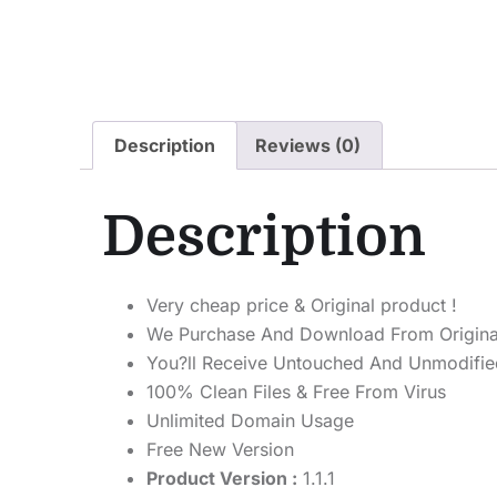
Description
Reviews (0)
Description
Very cheap price & Original product !
We Purchase And Download From Origina
You?ll Receive Untouched And Unmodified
100% Clean Files & Free From Virus
Unlimited Domain Usage
Free New Version
Product Version :
1.1.1