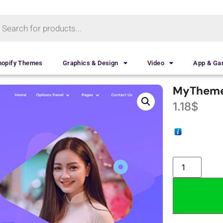
hopify Themes
Graphics & Design
Video
App & G
MyTheme
1.18
$