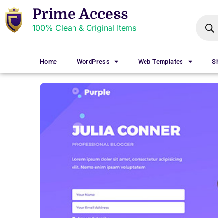
Prime Access
100% Clean & Original Items
Home
WordPress
Web Templates
S