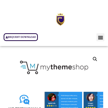
REQUEST DOWNLOAD