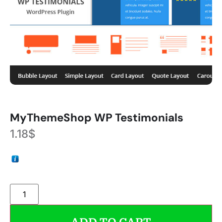
MyThemeShop WP Testimonials
1.18
$