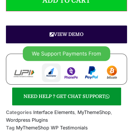
ADD TO CART
VIEW DEMO
NEED HELP ? GET CHAT SUPPORT
Categories
Interface Elements
,
MyThemeShop
,
Wordpress Plugins
Tag
MyThemeShop WP Testimonials