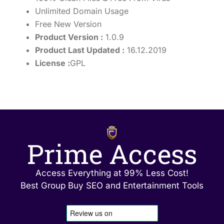
Unlimited Domain Usage
Free New Version
Product Version :
1.0.9
Product Last Updated :
16.12.2019
License :
GPL
Prime Access
Access Everything at 99% Less Cost!
Best Group Buy SEO and Entertainment Tools