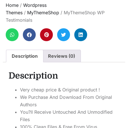
Home
/
Wordpress
Themes
/
MyThemeShop
/ MyThemeShop WP
Testimonials
Description
Reviews (0)
Description
Very cheap price & Original product !
We Purchase And Download From Original
Authors
You?ll Receive Untouched And Unmodified
Files
100% Clean Files & Free From Virus