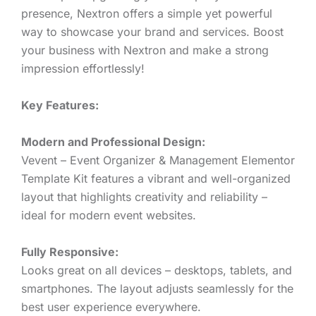
presence, Nextron offers a simple yet powerful
way to showcase your brand and services. Boost
your business with Nextron and make a strong
impression effortlessly!
Key Features:
Modern and Professional Design:
Vevent – Event Organizer & Management Elementor
Template Kit features a vibrant and well-organized
layout that highlights creativity and reliability –
ideal for modern event websites.
Fully Responsive:
Looks great on all devices – desktops, tablets, and
smartphones. The layout adjusts seamlessly for the
best user experience everywhere.