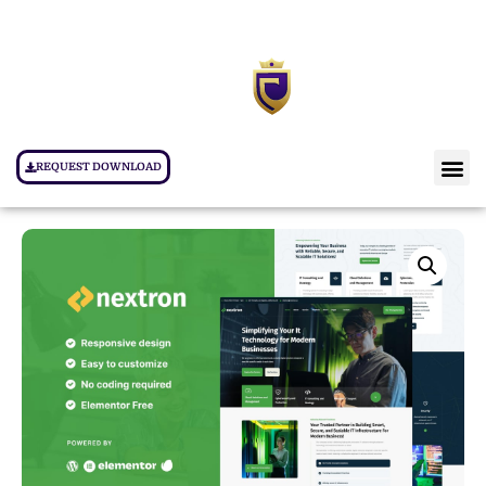
REQUEST DOWNLOAD