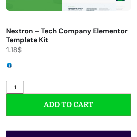
Nextron – Tech Company Elementor
Template Kit
1.18
$
ADD TO CART