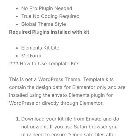
No Pro Plugin Needed
True No Coding Required
Global Theme Style
Required Plugins installed with kit
Elements Kit Lite
MetForm
### How to Use Template Kits:
This is not a WordPress Theme. Template kits
contain the design data for Elementor only and are
installed using the envato Elements plugin for
WordPress or directly through Elementor.
Download your kit file from Envato and do
not unzip it. If you use Safari browser you
may need to ensure “Open safe files after