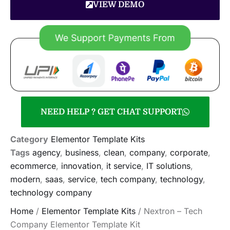
VIEW DEMO
NEED HELP ? GET CHAT SUPPORT
Category
Elementor Template Kits
Tags
agency
,
business
,
clean
,
company
,
corporate
,
ecommerce
,
innovation
,
it service
,
IT solutions
,
modern
,
saas
,
service
,
tech company
,
technology
,
technology company
Home
/
Elementor Template Kits
/ Nextron – Tech
Company Elementor Template Kit