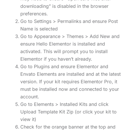
downloading” is disabled in the browser
preferences.
Go to Settings > Permalinks and ensure Post
Name is selected
Go to Appearance > Themes > Add New and
ensure Hello Elementor is installed and
activated. This will prompt you to install
Elementor if you haven’t already.
Go to Plugins and ensure Elementor and
Envato Elements are installed and at the latest
version. If your kit requires Elementor Pro, it
must be installed now and connected to your
account.
Go to Elements > Installed Kits and click
Upload Template Kit Zip (or click your kit to
view it)
Check for the orange banner at the top and