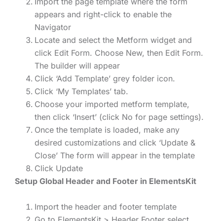
Import the page template where the form
appears and right-click to enable the
Navigator
Locate and select the Metform widget and
click Edit Form. Choose New, then Edit Form.
The builder will appear
Click ‘Add Template’ grey folder icon.
Click ‘My Templates’ tab.
Choose your imported metform template,
then click ‘Insert’ (click No for page settings).
Once the template is loaded, make any
desired customizations and click ‘Update &
Close’ The form will appear in the template
Click Update
Setup Global Header and Footer in ElementsKit
Import the header and footer template
Go to ElementsKit > Header Footer select