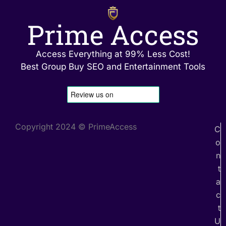
Prime Access
Access Everything at 99% Less Cost!
Best Group Buy SEO and Entertainment Tools
Copyright 2024 © PrimeAccess
C
o
n
t
a
c
t
U