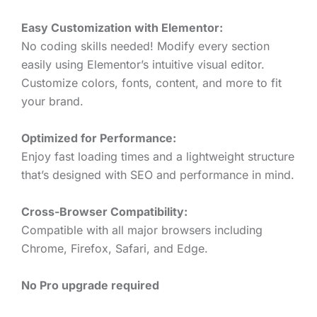
Easy Customization with Elementor:
No coding skills needed! Modify every section
easily using Elementor’s intuitive visual editor.
Customize colors, fonts, content, and more to fit
your brand.
Optimized for Performance:
Enjoy fast loading times and a lightweight structure
that’s designed with SEO and performance in mind.
Cross-Browser Compatibility:
Compatible with all major browsers including
Chrome, Firefox, Safari, and Edge.
No Pro upgrade required