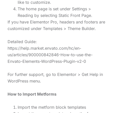
like to customize.
The home page is set under Settings >
Reading by selecting Static Front Page.
If you have Elementor Pro, headers and footers are
customized under Templates > Theme Builder.
Detailed Guide:
https://help.market.envato.com/hc/en-
us/articles/900000842846-How-to-use-the-
Envato-Elements-WordPress-Plugin-v2-0
For further support, go to Elementor > Get Help in
WordPress menu.
How to Import Metforms
Import the metform block templates