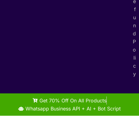
e
f
u
n
d
P
o
li
c
y
Get 70% Off On All Products
Whatsapp Business API + AI + Bot Script