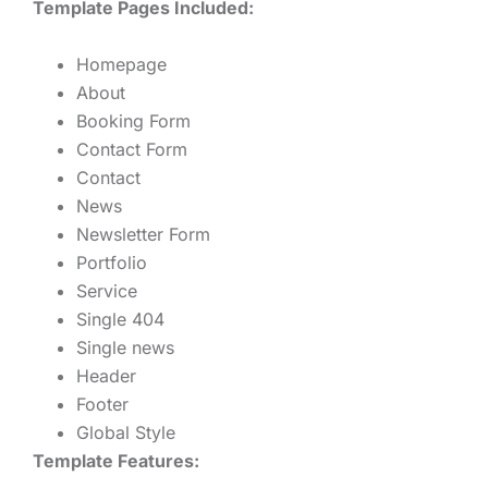
Template Pages Included:
Homepage
About
Booking Form
Contact Form
Contact
News
Newsletter Form
Portfolio
Service
Single 404
Single news
Header
Footer
Global Style
Template Features: