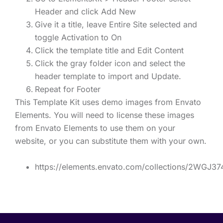
Header and click Add New
Give it a title, leave Entire Site selected and
toggle Activation to On
Click the template title and Edit Content
Click the gray folder icon and select the
header template to import and Update.
Repeat for Footer
This Template Kit uses demo images from Envato
Elements. You will need to license these images
from Envato Elements to use them on your
website, or you can substitute them with your own.
https://elements.envato.com/collections/2WGJ3