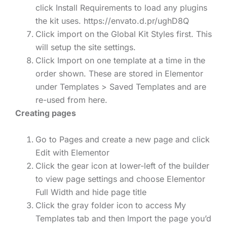
click Install Requirements to load any plugins
the kit uses. https://envato.d.pr/ughD8Q
Click import on the Global Kit Styles first. This
will setup the site settings.
Click Import on one template at a time in the
order shown. These are stored in Elementor
under Templates > Saved Templates and are
re-used from here.
Creating pages
Go to Pages and create a new page and click
Edit with Elementor
Click the gear icon at lower-left of the builder
to view page settings and choose Elementor
Full Width and hide page title
Click the gray folder icon to access My
Templates tab and then Import the page you’d