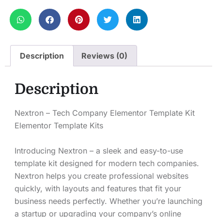
Description
Reviews (0)
Description
Nextron – Tech Company Elementor Template Kit
Elementor Template Kits
Introducing Nextron – a sleek and easy-to-use
template kit designed for modern tech companies.
Nextron helps you create professional websites
quickly, with layouts and features that fit your
business needs perfectly. Whether you’re launching
a startup or upgrading your company’s online