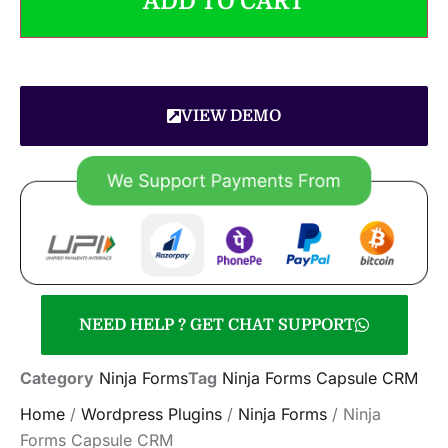
ADD TO CART
VIEW DEMO
NEED HELP ? GET CHAT SUPPORT
Category
Ninja Forms
Tag
Ninja Forms Capsule CRM
Home
/
Wordpress Plugins
/
Ninja Forms
/ Ninja
Forms Capsule CRM