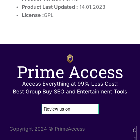
Product Last Updated :
14.01.2023
License :
GPL
Prime Access
Access Everything at 99% Less Cost!
Best Group Buy SEO and Entertainment Tools
Copyright 2024 © PrimeAccess
C
o