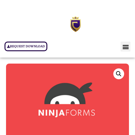
REQUEST DOWNLOAD