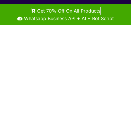
Get 70% Off On All Products
Whatsapp Business API + AI + Bot Script