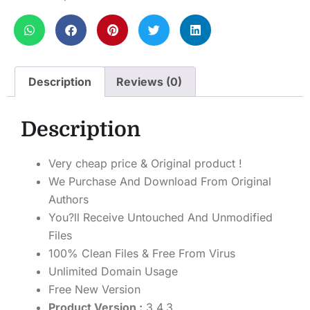
Description
Reviews (0)
Description
Very cheap price & Original product !
We Purchase And Download From Original
Authors
You?ll Receive Untouched And Unmodified
Files
100% Clean Files & Free From Virus
Unlimited Domain Usage
Free New Version
Product Version :
3.4.3