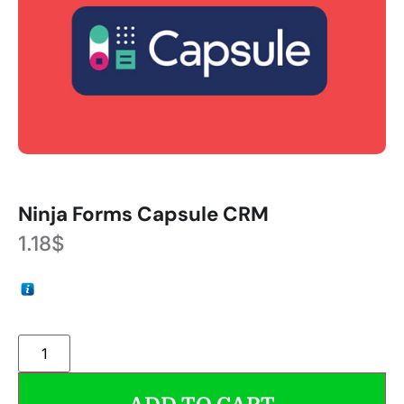
Ninja Forms Capsule CRM
1.18
$