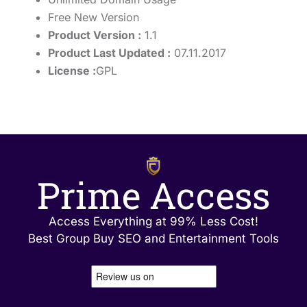
Free New Version
Product Version :
1.1
Product Last Updated :
07.11.2017
License :
GPL
Prime Access
Access Everything at 99% Less Cost!
Best Group Buy SEO and Entertainment Tools