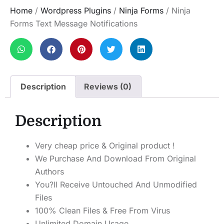
Home
/
Wordpress Plugins
/
Ninja Forms
/ Ninja
Forms Text Message Notifications
Description
Reviews (0)
Description
Very cheap price & Original product !
We Purchase And Download From Original
Authors
You?ll Receive Untouched And Unmodified
Files
100% Clean Files & Free From Virus
Unlimited Domain Usage