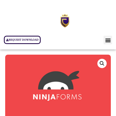
REQUEST DOWNLOAD