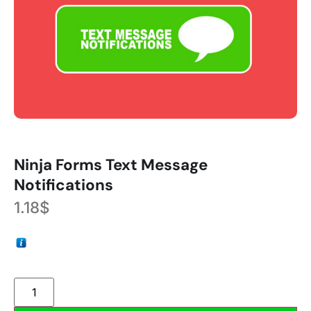
Ninja Forms Text Message
Notifications
1.18
$