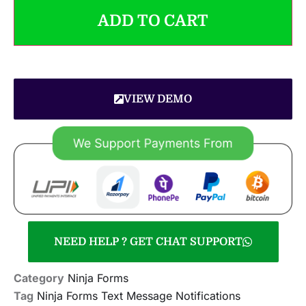
ADD TO CART
VIEW DEMO
NEED HELP ? GET CHAT SUPPORT
Category
Ninja Forms
Tag
Ninja Forms Text Message Notifications