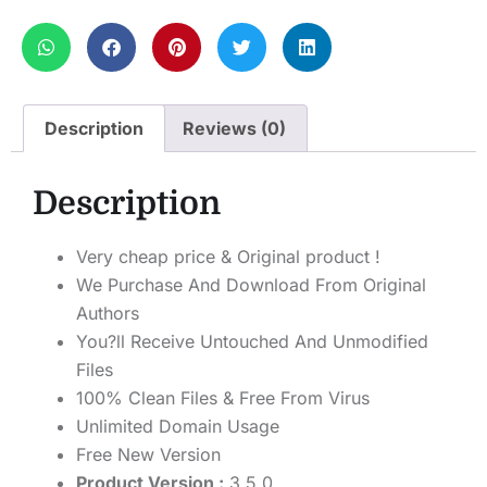
Description
Reviews (0)
Description
Very cheap price & Original product !
We Purchase And Download From Original
Authors
You?ll Receive Untouched And Unmodified
Files
100% Clean Files & Free From Virus
Unlimited Domain Usage
Free New Version
Product Version :
3.5.0