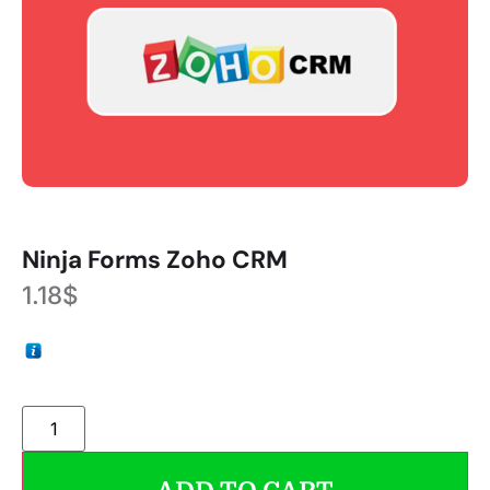
Ninja Forms Zoho CRM
1.18
$