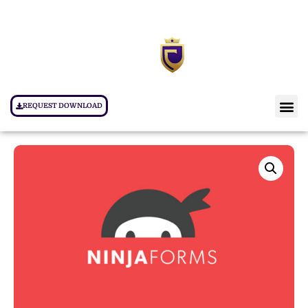
REQUEST DOWNLOAD