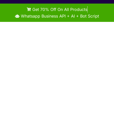
Get 70% Off On All Products
Whatsapp Business API + AI + Bot Script