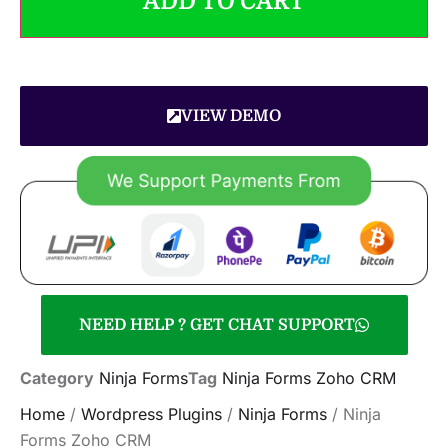
ADD TO CART
VIEW DEMO
NEED HELP ? GET CHAT SUPPORT
Category
Ninja Forms
Tag
Ninja Forms Zoho CRM
Home
/
Wordpress Plugins
/
Ninja Forms
/ Ninja
Forms Zoho CRM