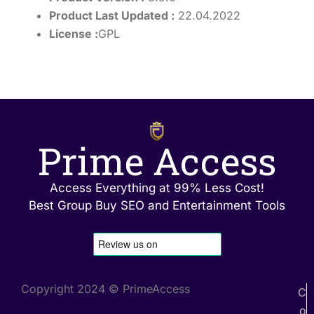
Product Last Updated :
22.04.2022
License :
GPL
Prime Access
Access Everything at 99% Less Cost!
Best Group Buy SEO and Entertainment Tools
Copyright 2024 © PrimeAccess
C
o