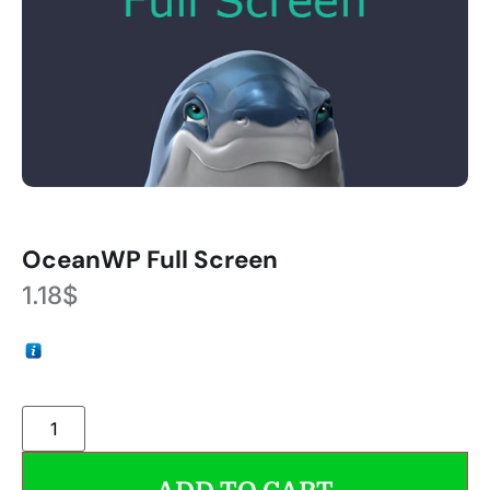
OceanWP Full Screen
1.18
$