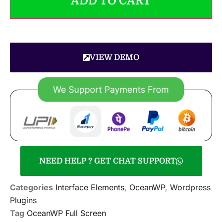
ADD TO CART
VIEW DEMO
NEED HELP ? GET CHAT SUPPORT
Categories
Interface Elements
,
OceanWP
,
Wordpress
Plugins
Tag
OceanWP Full Screen