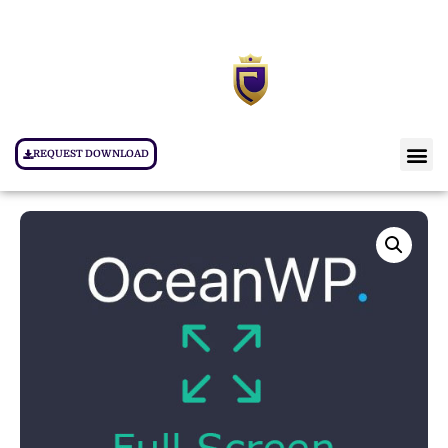
REQUEST DOWNLOAD