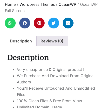
Home
/
Wordpress Themes
/
OceanWP
/ OceanWP
Full Screen
Description
Reviews (0)
Description
Very cheap price & Original product !
We Purchase And Download From Original
Authors
You?ll Receive Untouched And Unmodified
Files
100% Clean Files & Free From Virus
Unlimited Domain Usage