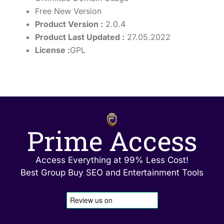
Free New Version
Product Version :
2.0.4
Product Last Updated :
27.05.2022
License :
GPL
Prime Access
Access Everything at 99% Less Cost!
Best Group Buy SEO and Entertainment Tools