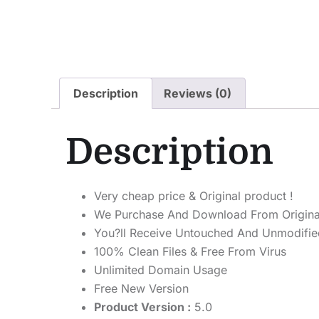
Description
Reviews (0)
Description
Very cheap price & Original product !
We Purchase And Download From Origina
You?ll Receive Untouched And Unmodified
100% Clean Files & Free From Virus
Unlimited Domain Usage
Free New Version
Product Version :
5.0