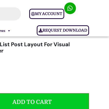
MY ACCOUNT
REQUEST DOWNLOAD
ames
ist Post Layout For Visual
r
ADD TO CART