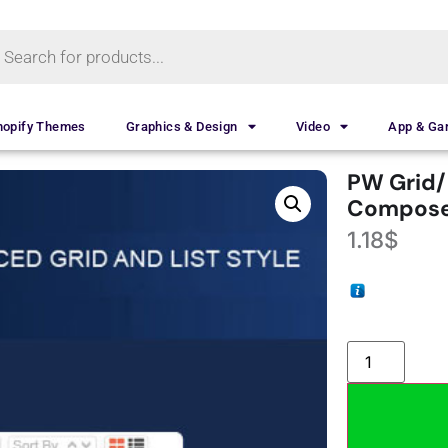
hopify Themes
Graphics & Design
Video
App & G
PW Grid/L
Compose
1.18
$