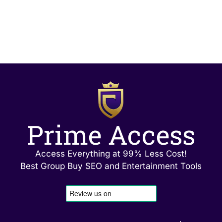
Prime Access
Access Everything at 99% Less Cost!
Best Group Buy SEO and Entertainment Tools