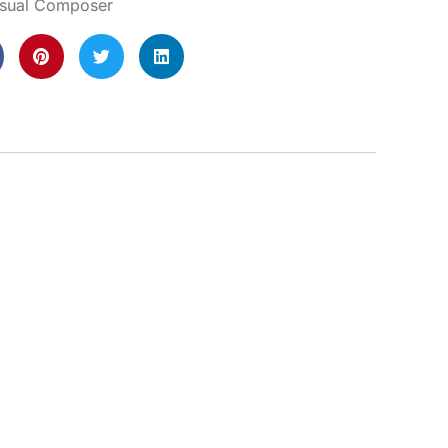
isual Composer