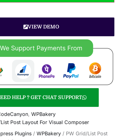
VIEW DEMO
EED HELP ? GET CHAT SUPPORT
CodeCanyon
,
WPBakery
List Post Layout For Visual Composer
press Plugins
/
WPBakery
/ PW Grid/List Post