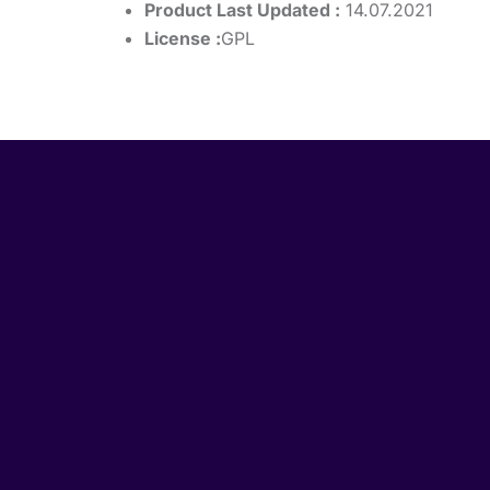
Product Last Updated :
14.07.2021
License :
GPL