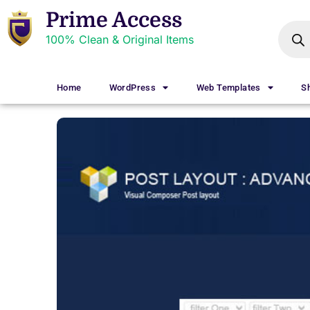
Prime Access
100% Clean & Original Items
Home
WordPress
Web Templates
S