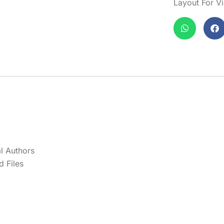
Layout For V
l Authors
 Files