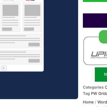
N
Categories
Tag
PW Grid/
Home
/
Word