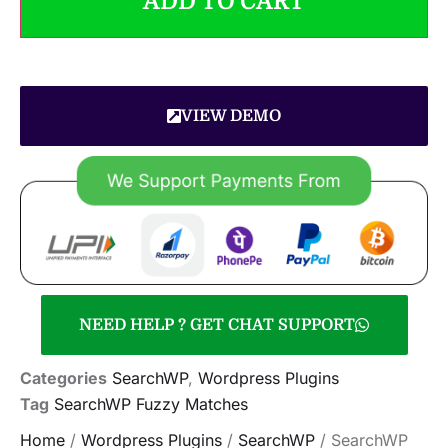
ADD TO CART
VIEW DEMO
NEED HELP ? GET CHAT SUPPORT
Categories
SearchWP
,
Wordpress Plugins
Tag
SearchWP Fuzzy Matches
Home
/
Wordpress Plugins
/
SearchWP
/ SearchWP