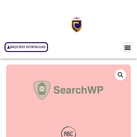
REQUEST DOWNLOAD