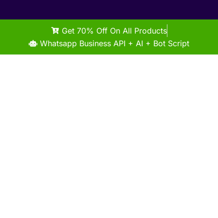
Get 70% Off On All Products
Whatsapp Business API + AI + Bot Script