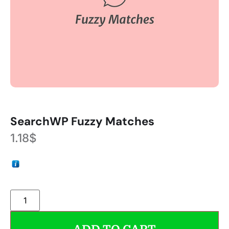
SearchWP Fuzzy Matches
1.18
$