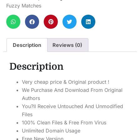
Fuzzy Matches
Description
Reviews (0)
Description
Very cheap price & Original product !
We Purchase And Download From Original
Authors
You?ll Receive Untouched And Unmodified
Files
100% Clean Files & Free From Virus
Unlimited Domain Usage
Free New Version