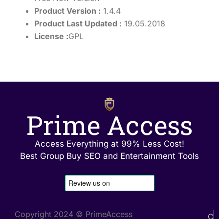
Product Version :
1.4.4
Product Last Updated :
19.05.2018
License :
GPL
Prime Access
Access Everything at 99% Less Cost!
Best Group Buy SEO and Entertainment Tools
Copyright 2024 © PrimeAccess
C