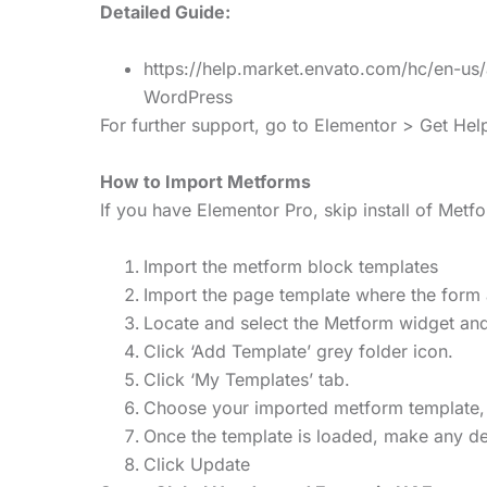
Detailed Guide:
https://help.market.envato.com/hc/en-u
WordPress
For further support, go to Elementor > Get He
How to Import Metforms
If you have Elementor Pro, skip install of Met
Import the metform block templates
Import the page template where the form 
Locate and select the Metform widget and
Click ‘Add Template’ grey folder icon.
Click ‘My Templates’ tab.
Choose your imported metform template, the
Once the template is loaded, make any des
Click Update