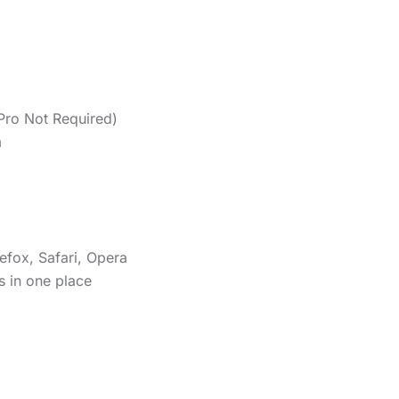
Pro Not Required)
m
efox, Safari, Opera
s in one place