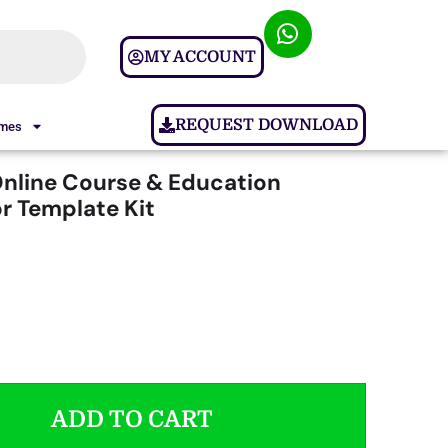
MY ACCOUNT
REQUEST DOWNLOAD
ames
Online Course & Education
r Template Kit
ADD TO CART