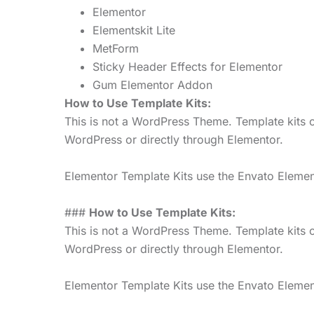
Elementor
Elementskit Lite
MetForm
Sticky Header Effects for Elementor
Gum Elementor Addon
How to Use Template Kits:
This is not a WordPress Theme. Template kits c
WordPress or directly through Elementor.
Elementor Template Kits use the Envato Elements
###
How to Use Template Kits:
This is not a WordPress Theme. Template kits c
WordPress or directly through Elementor.
Elementor Template Kits use the Envato Elements