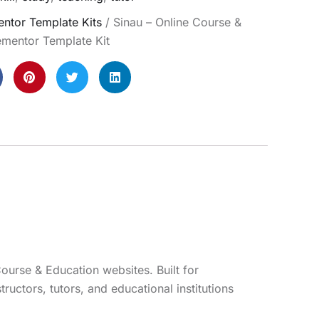
ntor Template Kits
/ Sinau – Online Course &
ementor Template Kit
ourse & Education websites. Built for
ructors, tutors, and educational institutions