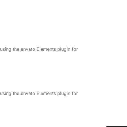
 using the envato Elements plugin for
 using the envato Elements plugin for