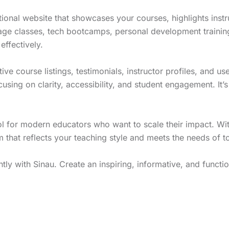
onal website that showcases your courses, highlights instr
age classes, tech bootcamps, personal development training
effectively.
tive course listings, testimonials, instructor profiles, and 
sing on clarity, accessibility, and student engagement. It’s
ol for modern educators who want to scale their impact. Wit
 that reflects your teaching style and meets the needs of tod
ly with Sinau. Create an inspiring, informative, and functio