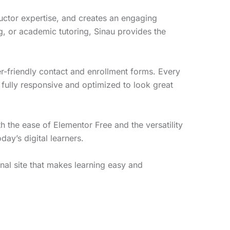
uctor expertise, and creates an engaging
, or academic tutoring, Sinau provides the
user-friendly contact and enrollment forms. Every
 fully responsive and optimized to look great
h the ease of Elementor Free and the versatility
ay’s digital learners.
nal site that makes learning easy and