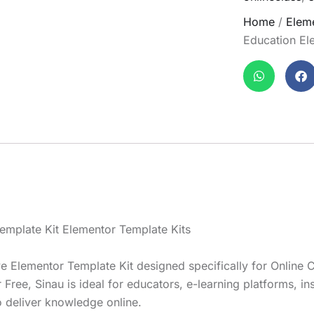
Home
/
Eleme
Education El
emplate Kit Elementor Template Kits
Elementor Template Kit designed specifically for Online C
ee, Sinau is ideal for educators, e-learning platforms, inst
o deliver knowledge online.