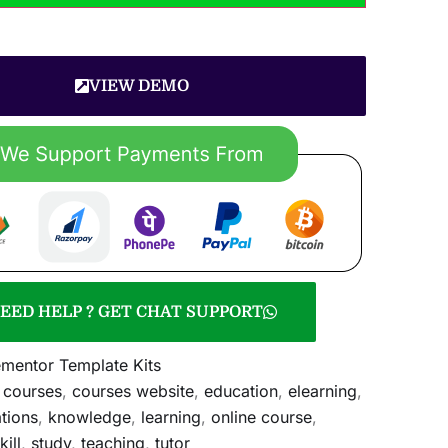
VIEW DEMO
EED HELP ? GET CHAT SUPPORT
ementor Template Kits
,
courses
,
courses website
,
education
,
elearning
,
ations
,
knowledge
,
learning
,
online course
,
kill
,
study
,
teaching
,
tutor