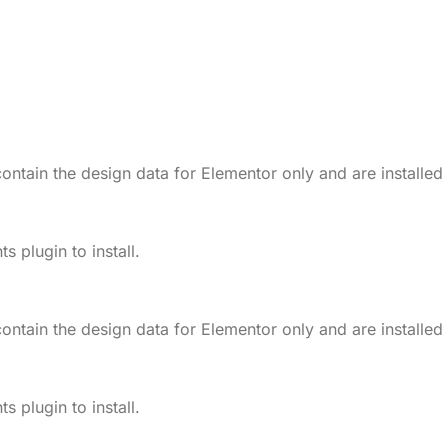
ontain the design data for Elementor only and are installed
 plugin to install.
ontain the design data for Elementor only and are installed
 plugin to install.