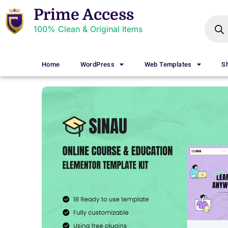
Prime Access
100% Clean & Original Items
Home
WordPress
Web Templates
S