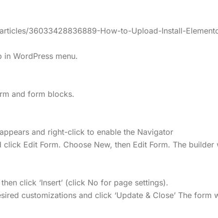
s/articles/36033428836889-How-to-Upload-Install-Elemento
lp in WordPress menu.
form and form blocks.
appears and right-click to enable the Navigator
 click Edit Form. Choose New, then Edit Form. The builder 
n click ‘Insert’ (click No for page settings).
ired customizations and click ‘Update & Close’ The form wi