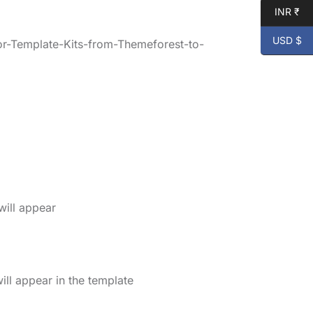
INR ₹
USD $
r-Template-Kits-from-Themeforest-to-
will appear
ll appear in the template