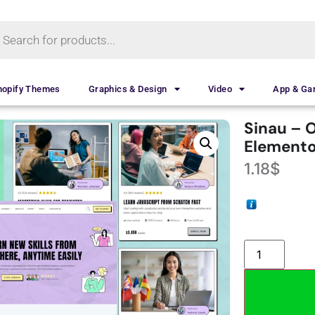
hopify Themes
Graphics & Design
Video
App & G
Sinau – 
Elemento
1.18
$