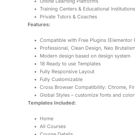
Online Learning Platforms
Training Centers & Educational Institutions
Private Tutors & Coaches
Features:
Compatible with Free Plugins (Elementor 
Professional, Clean Design, Neo Brutalis
Modern design based on design system
18 Ready to use Templates
Fully Responsive Layout
Fully Customizable
Cross Browser Compatibility: Chrome, Fir
Global Styles – customize fonts and color
Templates Included:
Home
All Courses
Course Details