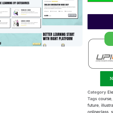
N
Category
El
Tags
course
future
,
illustr
onlineclass
,
s