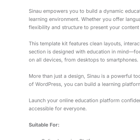
Sinau empowers you to build a dynamic educati
learning environment. Whether you offer langu
flexibility and structure to present your content 
This template kit features clean layouts, interac
section is designed with education in mind—focu
on all devices, from desktops to smartphones.
More than just a design, Sinau is a powerful to
of WordPress, you can build a learning platform
Launch your online education platform confident
accessible for everyone.
Suitable For: