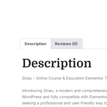
Description
Reviews (0)
Description
Sinau – Online Course & Education Elementor T
Introducing Sinau, a modern and comprehensive 
WordPress and fully compatible with Elementor Fr
seeking a professional and user-friendly way t