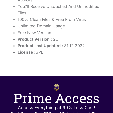
You?ll Receive Untouched And Unmodified
Files
100% Clean Files & Free From Virus
Unlimited Domain Usage
Free New Version
Product Version :
20
Product Last Updated :
31.12.2022
License :
GPL
Prime Access
Access Everything at 99% Less Cost!