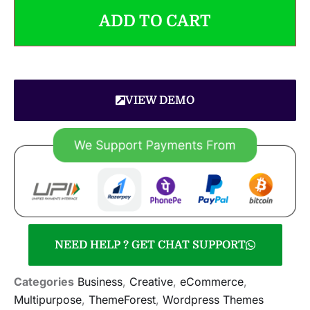
ADD TO CART
VIEW DEMO
NEED HELP ? GET CHAT SUPPORT
Categories
Business
,
Creative
,
eCommerce
,
Multipurpose
,
ThemeForest
,
Wordpress Themes