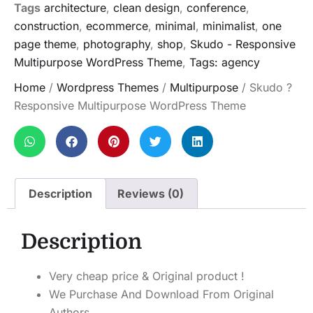
Tags
architecture
,
clean design
,
conference
,
construction
,
ecommerce
,
minimal
,
minimalist
,
one
page theme
,
photography
,
shop
,
Skudo - Responsive
Multipurpose WordPress Theme
,
Tags: agency
Home
/
Wordpress Themes
/
Multipurpose
/ Skudo ?
Responsive Multipurpose WordPress Theme
Description
Reviews (0)
Description
Very cheap price & Original product !
We Purchase And Download From Original
Authors