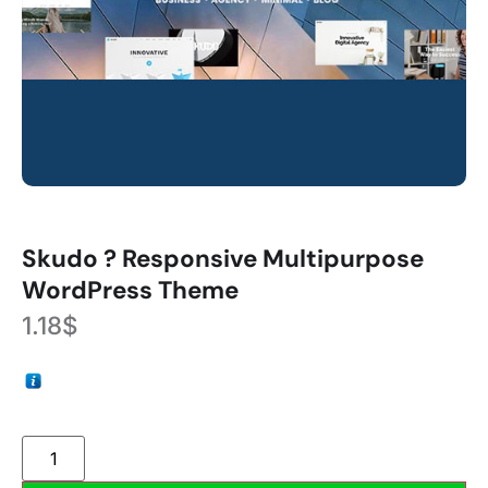
Skudo ? Responsive Multipurpose
WordPress Theme
1.18
$