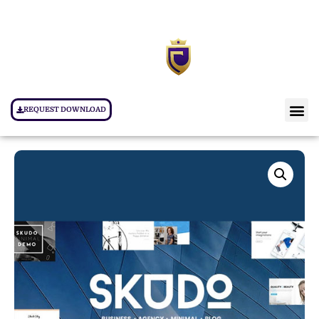
REQUEST DOWNLOAD