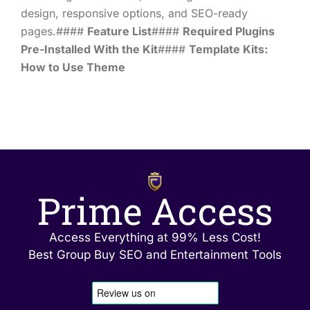
design, responsive options, and SEO-ready
pages.####
Feature List
####
Required Plugins
Pre-Installed With the Kit
####
Template Kits:
How to Use Theme
Prime Access
Access Everything at 99% Less Cost!
Best Group Buy SEO and Entertainment Tools