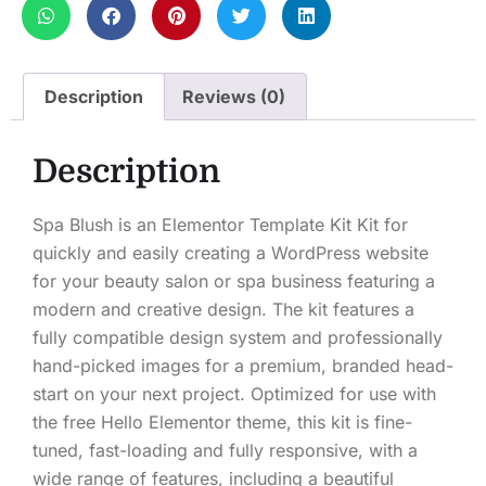
Description
Reviews (0)
Description
Spa Blush is an Elementor Template Kit Kit for
quickly and easily creating a WordPress website
for your beauty salon or spa business featuring a
modern and creative design. The kit features a
fully compatible design system and professionally
hand-picked images for a premium, branded head-
start on your next project. Optimized for use with
the free Hello Elementor theme, this kit is fine-
tuned, fast-loading and fully responsive, with a
wide range of features, including a beautiful