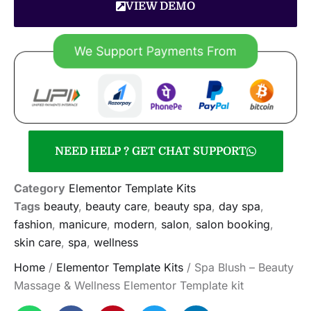
VIEW DEMO
NEED HELP ? GET CHAT SUPPORT
Category
Elementor Template Kits
Tags
beauty
,
beauty care
,
beauty spa
,
day spa
,
fashion
,
manicure
,
modern
,
salon
,
salon booking
,
skin care
,
spa
,
wellness
Home
/
Elementor Template Kits
/ Spa Blush – Beauty
Massage & Wellness Elementor Template kit