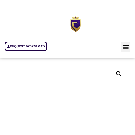
REQUEST DOWNLOAD