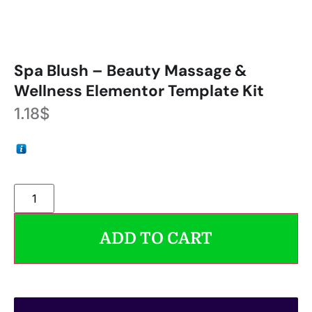
Spa Blush – Beauty Massage &
Wellness Elementor Template Kit
1.18
$
ADD TO CART