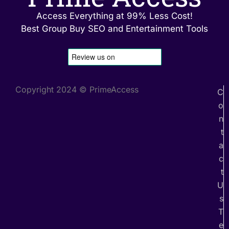
Access Everything at 99% Less Cost!
Best Group Buy SEO and Entertainment Tools
Copyright 2024 © PrimeAccess
C
o
n
t
a
c
t
U
s
T
e