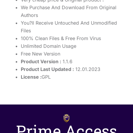
We Purchase And Download From Original
Authors
You?ll Receive Untouched And Unmodified
Files
100% Clean Files & Free From Virus
Unlimited Domain Usage
Free New Version
Product Version :
1.1.6
Product Last Updated :
12.01.2023
License :
GPL
Prime Access