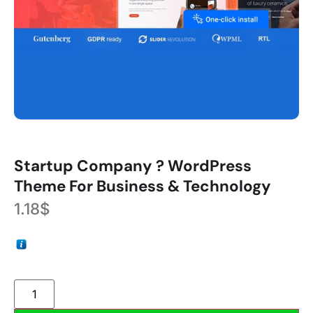
Startup Company ? WordPress
Theme For Business & Technology
1.18
$