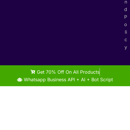
n
d
P
o
li
c
y
Get 70% Off On All Products
Whatsapp Business API + AI + Bot Script