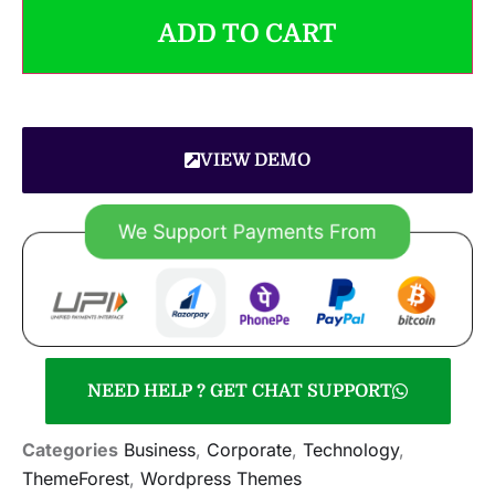
ADD TO CART
VIEW DEMO
NEED HELP ? GET CHAT SUPPORT
Categories
Business
,
Corporate
,
Technology
,
ThemeForest
,
Wordpress Themes