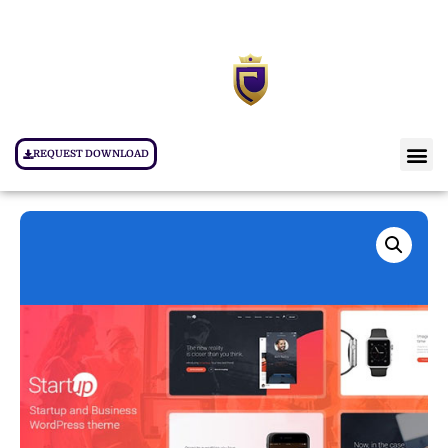
REQUEST DOWNLOAD