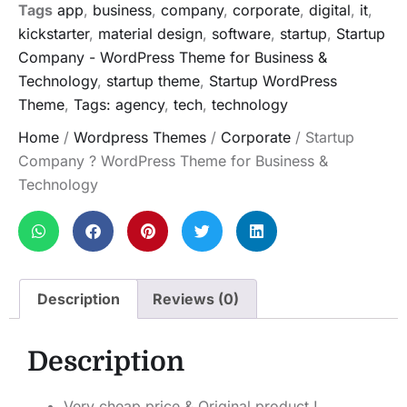
Tags
app
,
business
,
company
,
corporate
,
digital
,
it
,
kickstarter
,
material design
,
software
,
startup
,
Startup
Company - WordPress Theme for Business &
Technology
,
startup theme
,
Startup WordPress
Theme
,
Tags: agency
,
tech
,
technology
Home
/
Wordpress Themes
/
Corporate
/ Startup
Company ? WordPress Theme for Business &
Technology
Description
Reviews (0)
Description
Very cheap price & Original product !