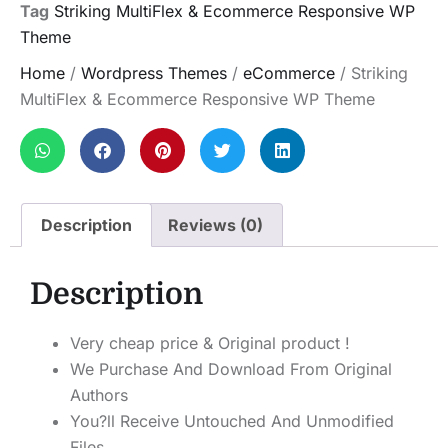
Tag
Striking MultiFlex & Ecommerce Responsive WP
Theme
Home
/
Wordpress Themes
/
eCommerce
/ Striking
MultiFlex & Ecommerce Responsive WP Theme
Description
Reviews (0)
Description
Very cheap price & Original product !
We Purchase And Download From Original
Authors
You?ll Receive Untouched And Unmodified
Files