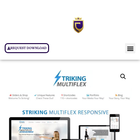
REQUEST DOWNLOAD