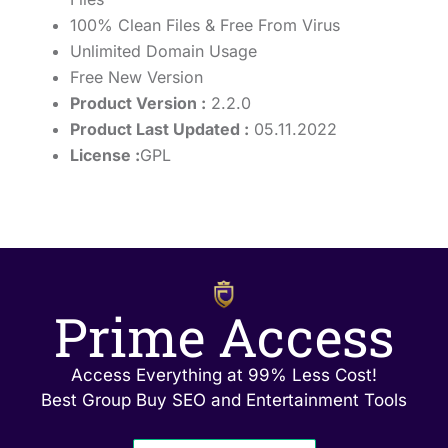
100% Clean Files & Free From Virus
Unlimited Domain Usage
Free New Version
Product Version :
2.2.0
Product Last Updated :
05.11.2022
License :
GPL
Prime Access
Access Everything at 99% Less Cost!
Best Group Buy SEO and Entertainment Tools