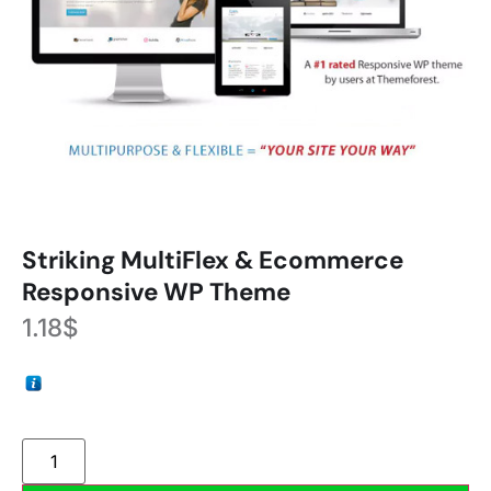
Striking MultiFlex & Ecommerce
Responsive WP Theme
1.18
$