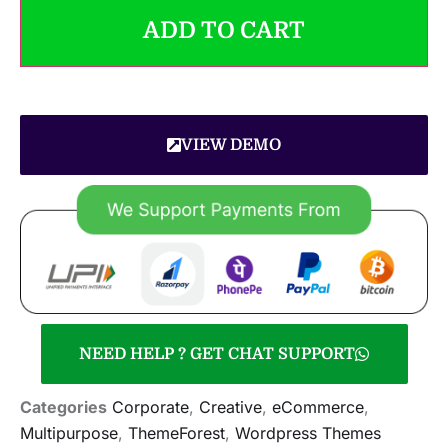
ADD TO CART
VIEW DEMO
NEED HELP ? GET CHAT SUPPORT
Categories
Corporate
,
Creative
,
eCommerce
,
Multipurpose
,
ThemeForest
,
Wordpress Themes