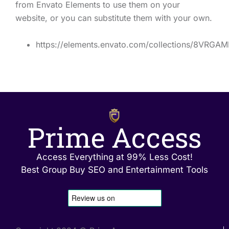
from Envato Elements to use them on your
website, or you can substitute them with your own.
https://elements.envato.com/collections/8VRGA
Prime Access
Access Everything at 99% Less Cost!
Best Group Buy SEO and Entertainment Tools