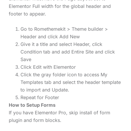
Elementor Full width for the global header and
footer to appear.
Go to Romethemekit > Theme builder >
Header and click Add New
Give it a title and select Header, click
Condition tab and add Entire Site and click
Save
Click Edit with Elementor
Click the gray folder icon to access My
Templates tab and select the header template
to import and Update.
Repeat for Footer
How to Setup Forms
If you have Elementor Pro, skip install of form
plugin and form blocks.