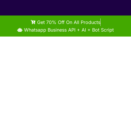
Get 70% Off On All Products
Whatsapp Business API + AI + Bot Script