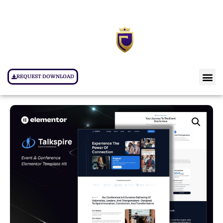
REQUEST DOWNLOAD