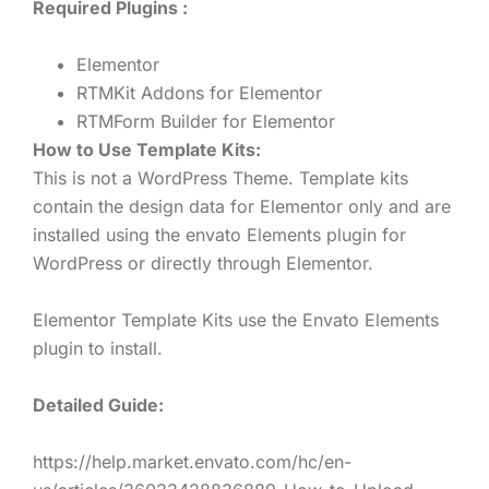
Required Plugins :
Elementor
RTMKit Addons for Elementor
RTMForm Builder for Elementor
How to Use Template Kits:
This is not a WordPress Theme. Template kits
contain the design data for Elementor only and are
installed using the envato Elements plugin for
WordPress or directly through Elementor.
Elementor Template Kits use the Envato Elements
plugin to install.
Detailed Guide:
https://help.market.envato.com/hc/en-