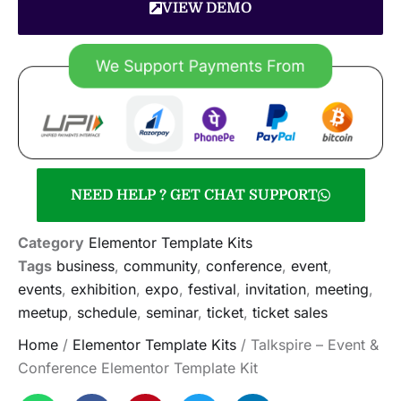
VIEW DEMO
NEED HELP ? GET CHAT SUPPORT
Category
Elementor Template Kits
Tags
business
,
community
,
conference
,
event
,
events
,
exhibition
,
expo
,
festival
,
invitation
,
meeting
,
meetup
,
schedule
,
seminar
,
ticket
,
ticket sales
Home
/
Elementor Template Kits
/ Talkspire – Event &
Conference Elementor Template Kit