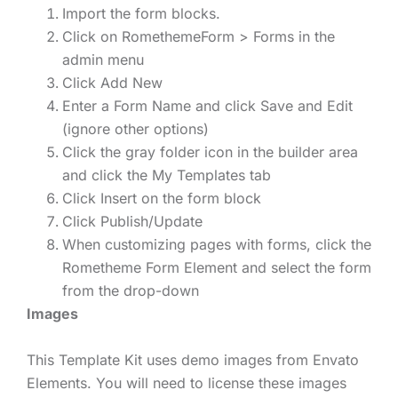
Import the form blocks.
Click on RomethemeForm > Forms in the
admin menu
Click Add New
Enter a Form Name and click Save and Edit
(ignore other options)
Click the gray folder icon in the builder area
and click the My Templates tab
Click Insert on the form block
Click Publish/Update
When customizing pages with forms, click the
Rometheme Form Element and select the form
from the drop-down
Images
This Template Kit uses demo images from Envato
Elements. You will need to license these images