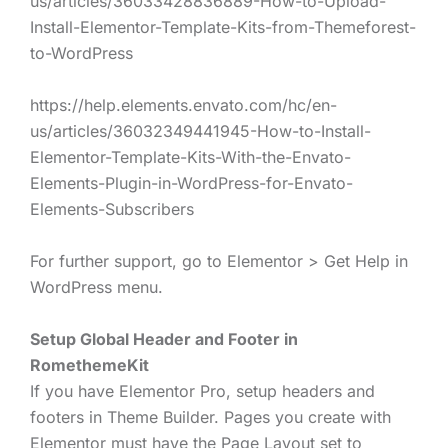
us/articles/36033428836889-How-to-Upload-
Install-Elementor-Template-Kits-from-Themeforest-
to-WordPress
https://help.elements.envato.com/hc/en-
us/articles/36032349441945-How-to-Install-
Elementor-Template-Kits-With-the-Envato-
Elements-Plugin-in-WordPress-for-Envato-
Elements-Subscribers
For further support, go to Elementor > Get Help in
WordPress menu.
Setup Global Header and Footer in
RomethemeKit
If you have Elementor Pro, setup headers and
footers in Theme Builder. Pages you create with
Elementor must have the Page Layout set to