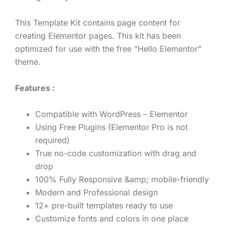
This Template Kit contains page content for
creating Elementor pages. This kit has been
optimized for use with the free “Hello Elementor”
theme.
Features :
Compatible with WordPress – Elementor
Using Free Plugins (Elementor Pro is not
required)
True no-code customization with drag and
drop
100% Fully Responsive &amp; mobile-friendly
Modern and Professional design
12+ pre-built templates ready to use
Customize fonts and colors in one place