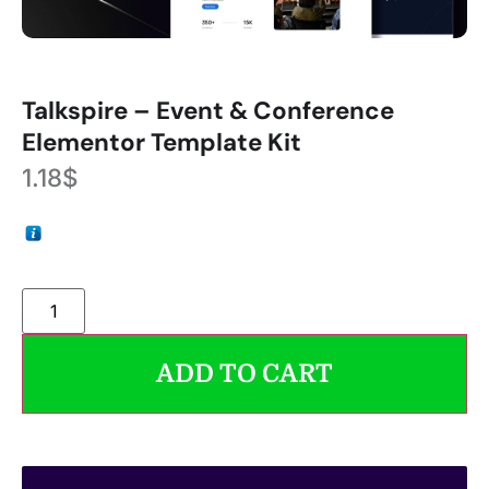
Talkspire – Event & Conference
Elementor Template Kit
1.18
$
ADD TO CART