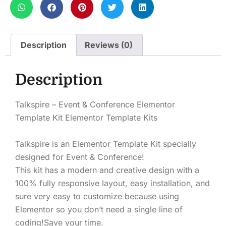
Description
Reviews (0)
Description
Talkspire – Event & Conference Elementor
Template Kit Elementor Template Kits
Talkspire is an Elementor Template Kit specially
designed for Event & Conference!
This kit has a modern and creative design with a
100% fully responsive layout, easy installation, and
sure very easy to customize because using
Elementor so you don’t need a single line of
coding!Save your time.